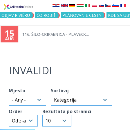
Jump to navigation
OBJAV RIVIÉRU
ČO ROBIŤ
PLÁNOVANIE CESTY
KDE SA UB
15
116. ŠILO-CRIKVENICA - PLAVECK...
AUG
INVALIDI
Mjesto
Sortiraj
Order
Rezultata po stranici