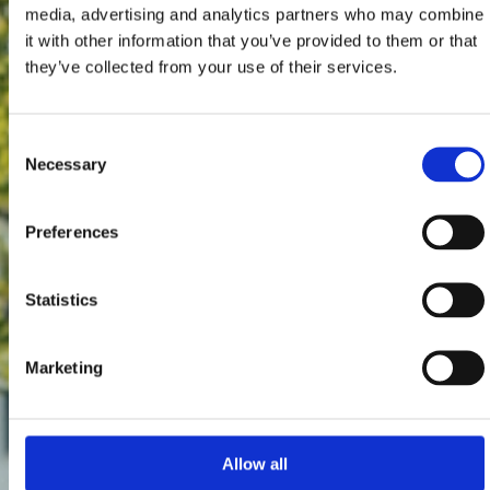
media, advertising and analytics partners who may combine
it with other information that you’ve provided to them or that
they’ve collected from your use of their services.
Consent
Necessary
Selection
Preferences
Statistics
Marketing
Allow all