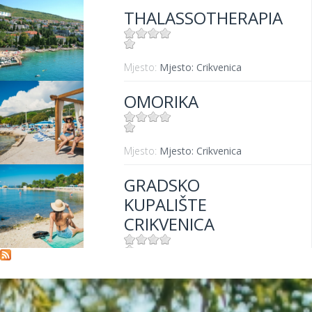
THALASSOTHERAPIA
Mjesto:
Mjesto: Crikvenica
OMORIKA
Mjesto:
Mjesto: Crikvenica
GRADSKO
KUPALIŠTE
CRIKVENICA
Mjesto:
Mjesto: Crikvenica