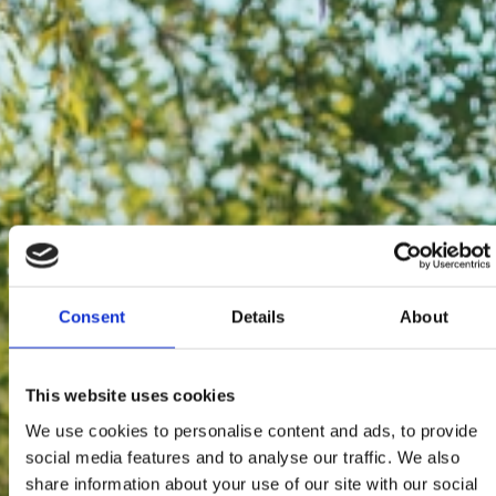
Consent
Details
About
This website uses cookies
We use cookies to personalise content and ads, to provide
social media features and to analyse our traffic. We also
share information about your use of our site with our social