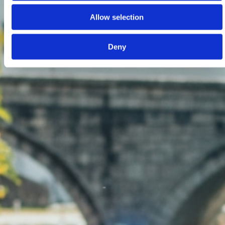
Allow selection
Deny