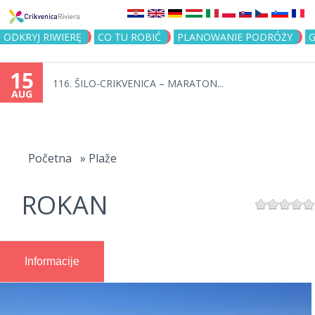
Jump to navigation
ODKRYJ RIWIERĘ
CO TU ROBIĆ
PLANOWANIE PODRÓŻY
G
15
116. ŠILO-CRIKVENICA – MARATON...
AUG
You
are
Početna
»
Plaže
here
ROKAN
Informacije