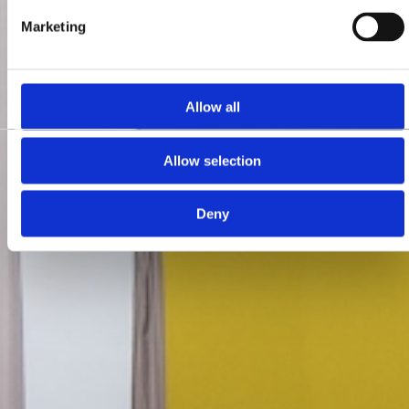
Marketing
Allow all
Allow selection
Deny