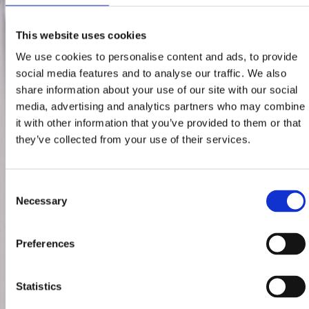
This website uses cookies
We use cookies to personalise content and ads, to provide
social media features and to analyse our traffic. We also
share information about your use of our site with our social
media, advertising and analytics partners who may combine
it with other information that you’ve provided to them or that
they’ve collected from your use of their services.
Consent
Necessary
Selection
Preferences
Statistics