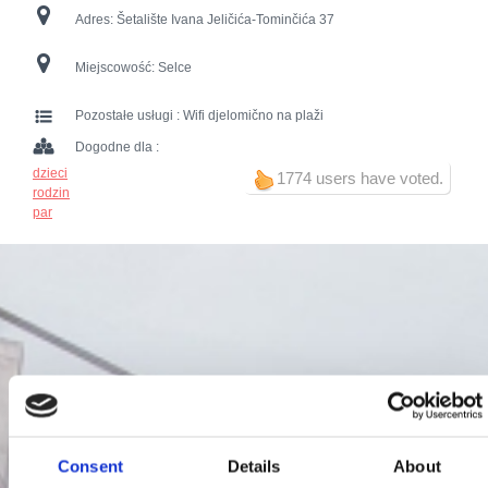
Adres:
Šetalište Ivana Jeličića-Tominčića 37
Miejscowość:
Selce
Pozostałe usługi :
Wifi djelomično na plaži
Dogodne dla :
dzieci
1774 users have voted.
rodzin
par
Consent
Details
About