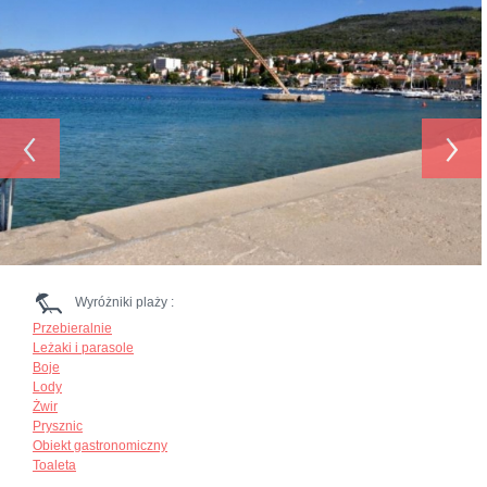
‹
›
Wyróżniki plaży :
Przebieralnie
Leżaki i parasole
Boje
Lody
Żwir
Prysznic
Obiekt gastronomiczny
Toaleta