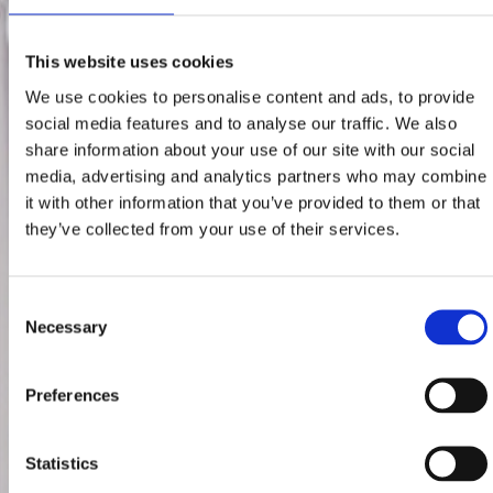
This website uses cookies
We use cookies to personalise content and ads, to provide
social media features and to analyse our traffic. We also
share information about your use of our site with our social
media, advertising and analytics partners who may combine
it with other information that you’ve provided to them or that
they’ve collected from your use of their services.
Consent
Necessary
Selection
Preferences
Statistics