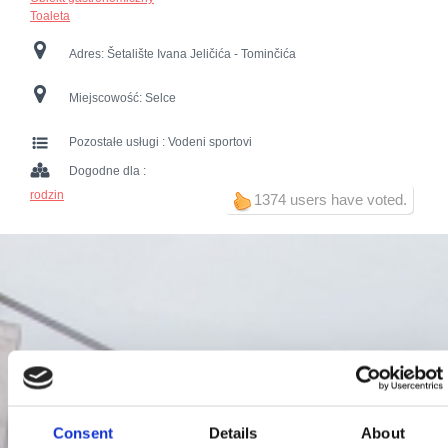
Toaleta
Adres:
Šetalište Ivana Jeličića - Tominčića
Miejscowość:
Selce
Pozostałe usługi :
Vodeni sportovi
Dogodne dla :
rodzin
1374 users have voted.
Consent
Details
About