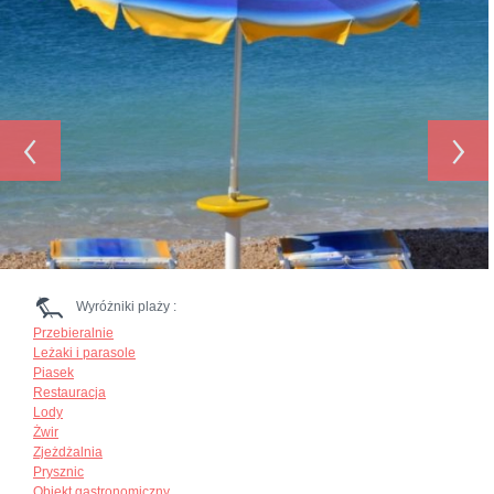
‹
›
Wyróżniki plaży :
Przebieralnie
Leżaki i parasole
Piasek
Restauracja
Lody
Żwir
Zjeżdżalnia
Prysznic
Obiekt gastronomiczny