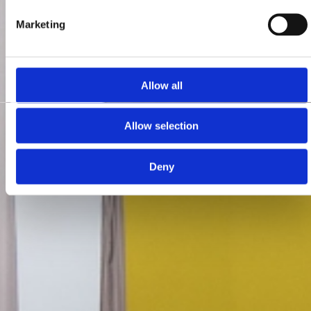
Marketing
Allow all
Allow selection
Deny