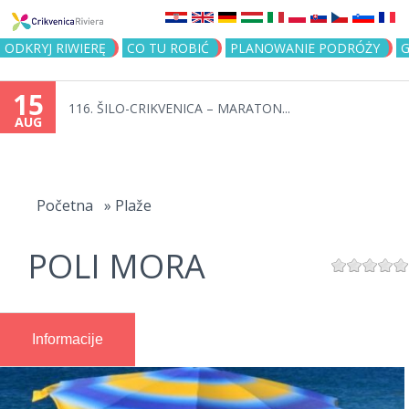
Jump to navigation
ODKRYJ RIWIERĘ
CO TU ROBIĆ
PLANOWANIE PODRÓŻY
G
15
116. ŠILO-CRIKVENICA – MARATON...
AUG
You
are
Početna
»
Plaže
here
POLI MORA
Informacije