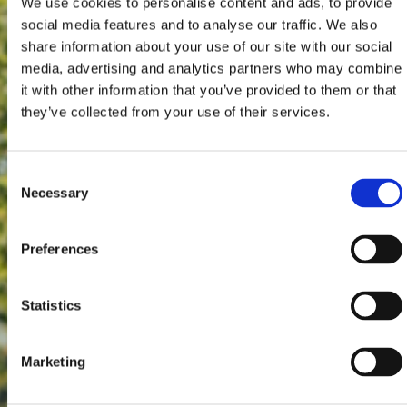
We use cookies to personalise content and ads, to provide
social media features and to analyse our traffic. We also
share information about your use of our site with our social
media, advertising and analytics partners who may combine
it with other information that you’ve provided to them or that
they’ve collected from your use of their services.
Consent
Necessary
Selection
Preferences
Statistics
Marketing