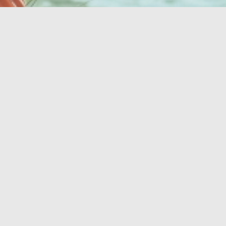
Twoja idealna
oaza