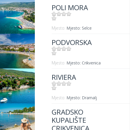
POLI MORA
Mjesto:
Mjesto: Selce
PODVORSKA
Mjesto:
Mjesto: Crikvenica
RIVIERA
Mjesto:
Mjesto: Dramalj
GRADSKO
KUPALIŠTE
CRIKVENICA