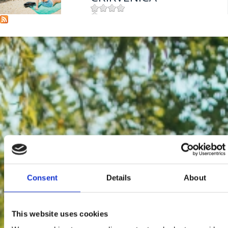
Mjesto:
Mjesto: Crikvenica
Consent
Details
About
This website uses cookies