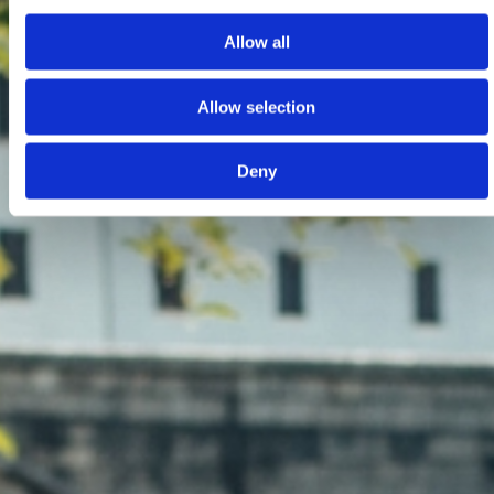
Allow all
Allow selection
Deny