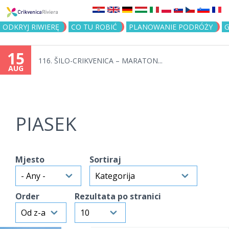
Jump to navigation
ODKRYJ RIWIERĘ
CO TU ROBIĆ
PLANOWANIE PODRÓŻY
G
15
116. ŠILO-CRIKVENICA – MARATON...
AUG
PIASEK
Mjesto
Sortiraj
Order
Rezultata po stranici