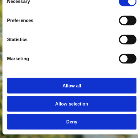
Necessary
Selection
Preferences
Statistics
Marketing
Allow all
Allow selection
Deny