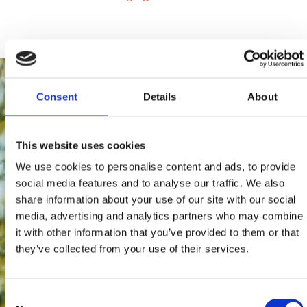
Consent
Details
About
This website uses cookies
We use cookies to personalise content and ads, to provide
social media features and to analyse our traffic. We also
share information about your use of our site with our social
media, advertising and analytics partners who may combine
it with other information that you’ve provided to them or that
they’ve collected from your use of their services.
Consent