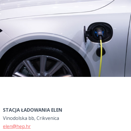
STACJA ŁADOWANIA ELEN
Vinodolska bb, Crikvenica
elen@hep.hr