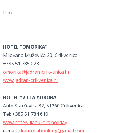
Info
HOTEL "OMORIKA"
Milovana Muževića 20, Crikvenica
+385 51 785 023
omorika@jadran-crikvenica.hr
www.jadran-crikvenica.hr
HOTEL "VILLA AURORA"
Ante Starčevića 32, 51260 Crikvenica
Tel: +385 51 784 610
www.hotelvillaaurora.holiday
e-mail:
ckaurorabooking@gmail.com