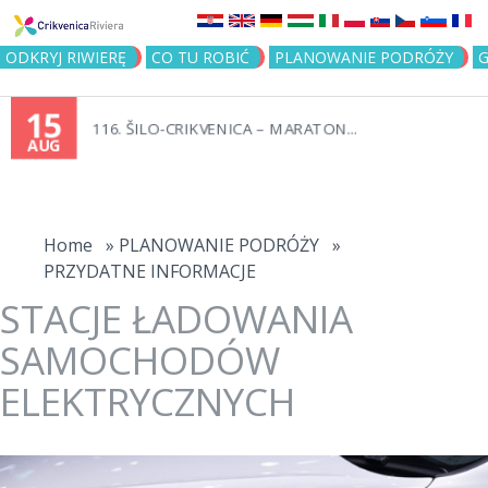
Jump to navigation
ODKRYJ RIWIERĘ
CO TU ROBIĆ
PLANOWANIE PODRÓŻY
G
15
116. ŠILO-CRIKVENICA – MARATON...
AUG
You
are
Home
»
PLANOWANIE PODRÓŻY
»
PRZYDATNE INFORMACJE
here
STACJE ŁADOWANIA
SAMOCHODÓW
ELEKTRYCZNYCH