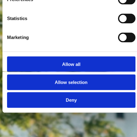
Statistics
Marketing
Allow all
Allow selection
Deny