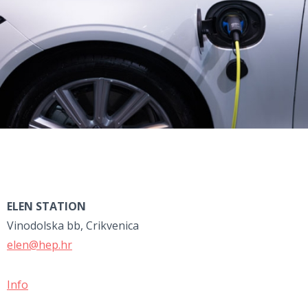
ELEN STATION
Vinodolska bb, Crikvenica
elen@hep.hr
Info