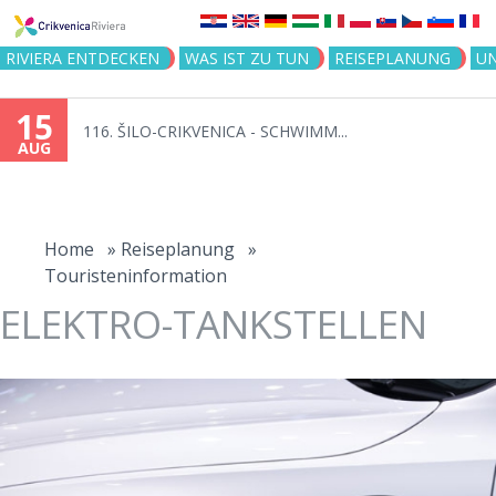
Jump to navigation
RIVIERA ENTDECKEN
WAS IST ZU TUN
REISEPLANUNG
U
15
116. ŠILO-CRIKVENICA - SCHWIMM...
AUG
You
are
Home
»
Reiseplanung
»
Touristeninformation
here
ELEKTRO-TANKSTELLEN