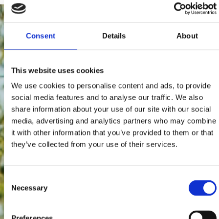
Consent
Details
About
This website uses cookies
We use cookies to personalise content and ads, to provide
social media features and to analyse our traffic. We also
share information about your use of our site with our social
media, advertising and analytics partners who may combine
it with other information that you’ve provided to them or that
they’ve collected from your use of their services.
Consent
Necessary
Selection
Preferences