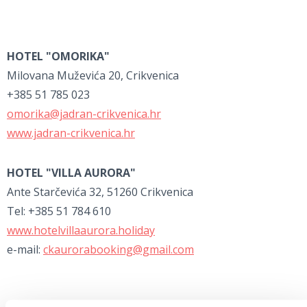
HOTEL "OMORIKA"
Milovana Muževića 20, Crikvenica
+385 51 785 023
omorika@jadran-crikvenica.hr
www.jadran-crikvenica.hr
HOTEL "VILLA AURORA"
Ante Starčevića 32, 51260 Crikvenica
Tel: +385 51 784 610
www.hotelvillaaurora.holiday
e-mail:
ckaurorabooking@gmail.com