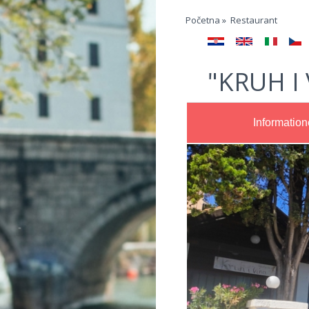
Jump to navigation
Početna
»
Restaurant
"KRUH I
Informatio