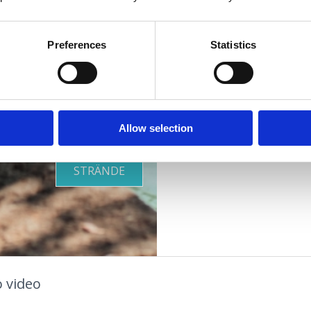
Oase
Ort:
Selce
Kontaktnummern:
+
Preferences
Statistics
Zusätze:
Klima
OUTDOOR
Offen:
Ganzjährig
Allow selection
GESUNDHEITSOASE
STRÄNDE
 video