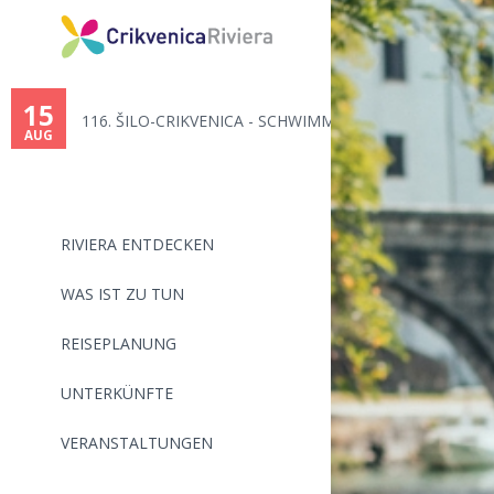
You
are
15
116. ŠILO-CRIKVENICA - SCHWIMM...
here
AUG
RIVIERA ENTDECKEN
WAS IST ZU TUN
REISEPLANUNG
UNTERKÜNFTE
VERANSTALTUNGEN