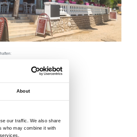
haften:
About
nnenbereich:
45
Außenbereich:
100
rtice
arove, obitelji i starije osobe
se our traffic. We also share
ers who may combine it with
Ivana Jeličića - Tominčića bb
 services.