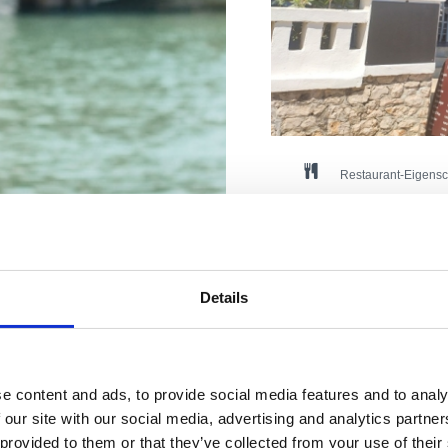
Restaurant-Eigensc
Haustiere
Fleisch
Fisch
Hausmannskost
Internationale Küche
Vegetarische Küche
Details
Anzahl der Sitzplätze im I
Anzahl der Sitzplätze im 
Način plaćanja: gotovin, ka
Pogodno za: djecu, mlade, p
re perfekte
e content and ads, to provide social media features and to analy
 our site with our social media, advertising and analytics partn
Adresse:
Šetalište 
 provided to them or that they’ve collected from your use of their