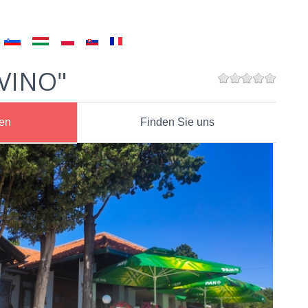
 VINO"
nen
Finden Sie uns