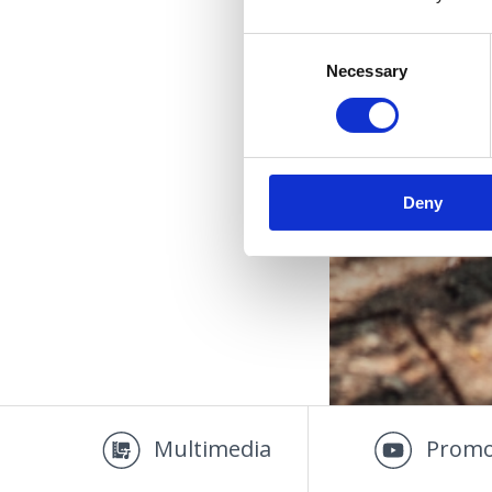
Consent
Necessary
Selection
Deny
Multimedia
Promo