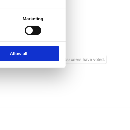
385 95 524 5456
Marketing
Allow all
156 users have voted.