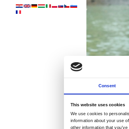
Consent
This website uses cookies
Ih
We use cookies to personalis
information about your use of
other information that you’ve