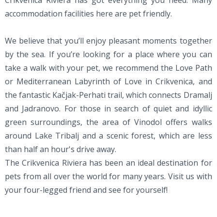
Crikvenica Riviera has got everything you need. Many
accommodation facilities here are pet friendly.
We believe that you’ll enjoy pleasant moments together
by the sea. If you’re looking for a place where you can
take a walk with your pet, we recommend the Love Path
or Mediterranean Labyrinth of Love in Crikvenica, and
the fantastic Kačjak-Perhati trail, which connects Dramalj
and Jadranovo. For those in search of quiet and idyllic
green surroundings, the area of Vinodol offers walks
around Lake Tribalj and a scenic forest, which are less
than half an hour's drive away.
The Crikvenica Riviera has been an ideal destination for
pets from all over the world for many years. Visit us with
your four-legged friend and see for yourself!