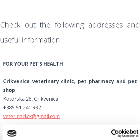
Check out the following addresses and
useful information:
FOR YOUR PET’S HEALTH
Crikvenica veterinary clinic, pet pharmacy and pet
shop
Kotorska 28, Crikvenica
+385 51 241 932
veterinari.ck@gmail.com
Rijeka veterinary clinic