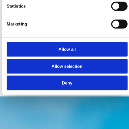
Statistics
Marketing
PET FRIENDLY ZONES FOR RELAXATION, FUN &
ACTIVITIES
Allow all
Monty’s Dog Beach & Bar Crikvenica
Podvorska bb, Crikvenica
Allow selection
montysdogbeach@gmail.com
www.monty.hr
Deny