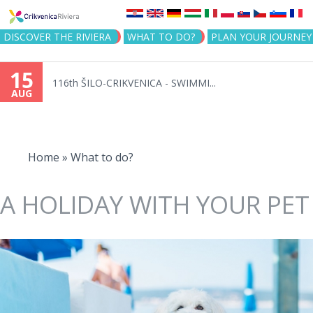
Jump to navigation
DISCOVER THE RIVIERA
WHAT TO DO?
PLAN YOUR JOURNEY
15
116th ŠILO-CRIKVENICA - SWIMMI...
AUG
You
are
Home
»
What to do?
here
A HOLIDAY WITH YOUR PET