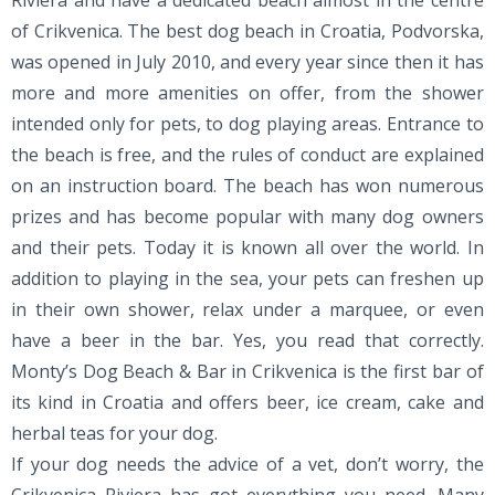
Riviera and have a dedicated beach almost in the centre
of Crikvenica. The best dog beach in Croatia, Podvorska,
was opened in July 2010, and every year since then it has
more and more amenities on offer, from the shower
intended only for pets, to dog playing areas. Entrance to
the beach is free, and the rules of conduct are explained
on an instruction board. The beach has won numerous
prizes and has become popular with many dog owners
and their pets. Today it is known all over the world. In
addition to playing in the sea, your pets can freshen up
in their own shower, relax under a marquee, or even
have a beer in the bar. Yes, you read that correctly.
Monty’s Dog Beach & Bar in Crikvenica is the first bar of
its kind in Croatia and offers beer, ice cream, cake and
herbal teas for your dog.
If your dog needs the advice of a vet, don’t worry, the