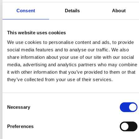
Stube Marka Remsa 1, Rijeka
Consent
Details
About
+385 51 345 033, +385 91 214 8822
info@vetstri.hr
www.vetstri.hr
This website uses cookies
We use cookies to personalise content and ads, to provide
Dog grooming & haircut salon 'Rose dogs corner'
social media features and to analyse our traffic. We also
Kotorska 11, Crikvenica
share information about your use of our site with our social
+385 91 555 6031
media, advertising and analytics partners who may combine
it with other information that you’ve provided to them or that
ruzica.vukoja@gmail.com
they’ve collected from your use of their services.
Consent
Necessary
Selection
PET FRIENDLY ACCOMMODATION
Pet friendly hotels at Crikvenica Riviera - list
Preferences
Pet friendly restaurants - list