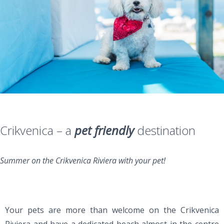
Crikvenica – a
pet friendly
destination
Summer on the Crikvenica Riviera with your pet!
Your pets are more than welcome on the Crikvenica