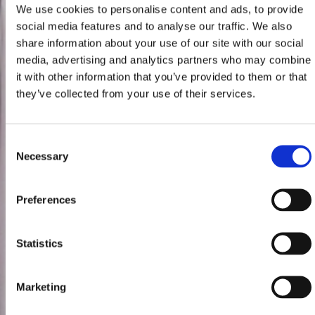
We use cookies to personalise content and ads, to provide
social media features and to analyse our traffic. We also
share information about your use of our site with our social
media, advertising and analytics partners who may combine
it with other information that you’ve provided to them or that
they’ve collected from your use of their services.
Consent
Necessary
Selection
Preferences
Statistics
Marketing