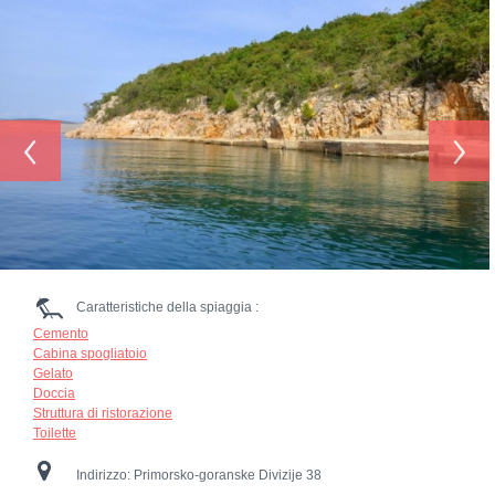
‹
›
Caratteristiche della spiaggia :
Cemento
Cabina spogliatoio
Gelato
Doccia
Struttura di ristorazione
Toilette
Indirizzo:
Primorsko-goranske Divizije 38