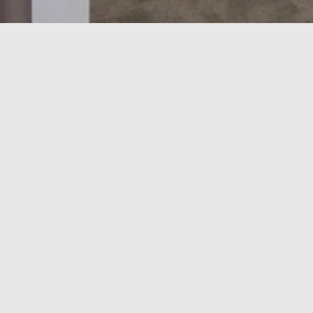
Alloggio su misura