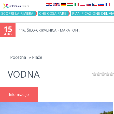
Jump to navigation
SCOPRI LA RIVIERA
CHE COSA FARE
PIANIFICAZIONE DEL VI
15
116. ŠILO-CRIKVENICA - MARATON...
AUG
You
are
Početna
»
Plaže
here
VODNA
Informacije