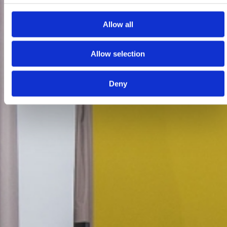
Allow all
Allow selection
Deny