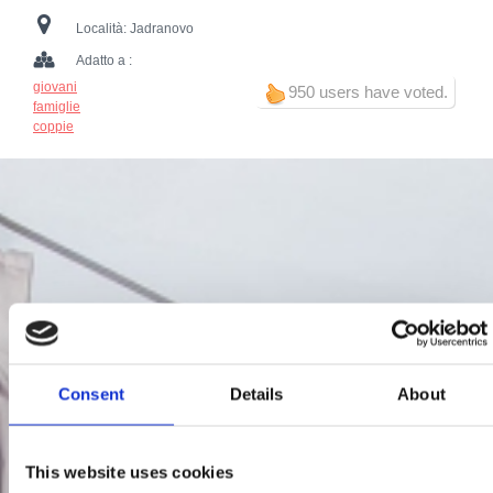
Località:
Jadranovo
Adatto a :
giovani
950 users have voted.
famiglie
coppie
Consent
Details
About
This website uses cookies