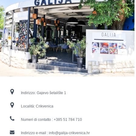
Indirizzo:
Gajevo šetalište 1
Località:
Crikvenica
Numeri di contatto :
+385 51 784 710
Indirizzo e-mail :
info@galija-crikvenica.hr