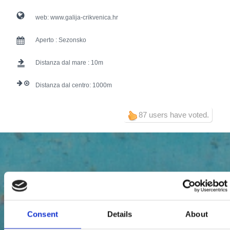
web:
www.galija-crikvenica.hr
Aperto :
Sezonsko
Distanza dal mare :
10
Distanza dal centro:
1000
87 users have voted.
Consent
Details
About