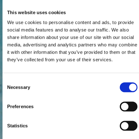
This website uses cookies
We use cookies to personalise content and ads, to provide
social media features and to analyse our traffic. We also
share information about your use of our site with our social
media, advertising and analytics partners who may combine
it with other information that you’ve provided to them or that
they’ve collected from your use of their services.
Consent
Necessary
Selection
Preferences
Statistics