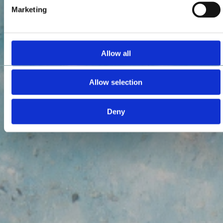
Marketing
Allow all
Allow selection
Deny