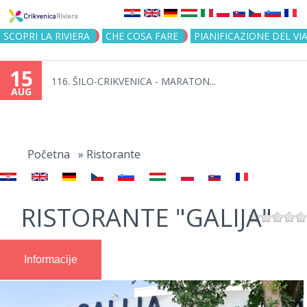
Jump to navigation
SCOPRI LA RIVIERA
CHE COSA FARE
PIANIFICAZIONE DEL VI
15
116. ŠILO-CRIKVENICA - MARATON...
AUG
You
are
Početna
»
Ristorante
here
RISTORANTE "GALIJA"
Informacije