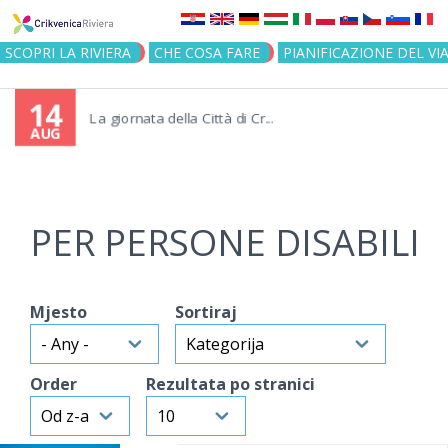
Jump to navigation
SCOPRI LA RIVIERA
CHE COSA FARE
PIANIFICAZIONE DEL VI
14
La giornata della Città di Cr...
AUG
PER PERSONE DISABILI
Mjesto
Sortiraj
Order
Rezultata po stranici