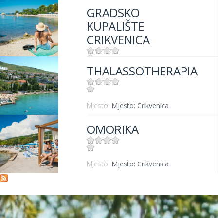
GRADSKO
KUPALIŠTE
CRIKVENICA
THALASSOTHERAPIA
Mjesto:
Mjesto: Crikvenica
Mjesto:
Mjesto: Crikvenica
OMORIKA
Mjesto:
Mjesto: Crikvenica