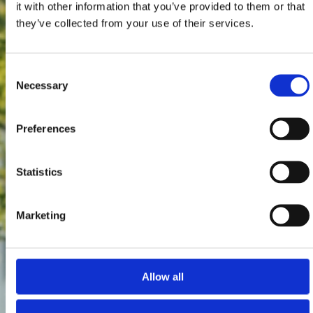
it with other information that you’ve provided to them or that
they’ve collected from your use of their services.
Consent
Necessary
Selection
Preferences
Statistics
Marketing
Allow all