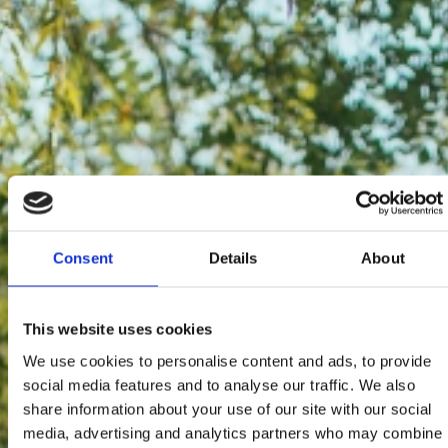
Consent
Details
About
This website uses cookies
We use cookies to personalise content and ads, to provide
social media features and to analyse our traffic. We also
share information about your use of our site with our social
media, advertising and analytics partners who may combine