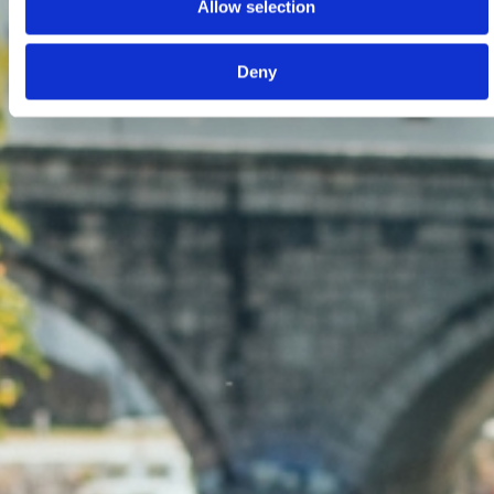
Allow selection
Deny