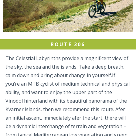
ROUTE 306
The Celestial Labyrinths provide a magnificent view of
the sky, the sea and the islands. Take a deep breath,
calm down and bring about change in yourself.If
you’re an MTB cyclist of medium technical and physical
ability, and want to enjoy the upper part of the
Vinodol hinterland with its beautiful panorama of the
Kvarner islands, then we recommend this route. Afer
an initial ascent, immediately afer the start, there will
be a dynamic interchange of terrain and vegetation –
from typical Mediterranean low vegetation and green