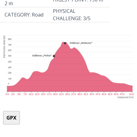
2 m
PHYSICAL
CATEGORY: Road
CHALLENGE: 3/5
GPX