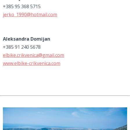
+385 95 368 5715
jerko_1990@hotmail.com
Aleksandra Domijan
+385 91 240 5678
elbike.crikvenica@gmail.com
www.elbike-crikvenica.com