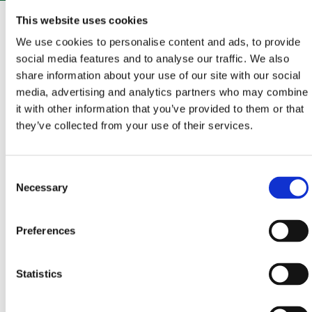
The whole of Vinodol is an enchanting area that
This website uses cookies
abounds in rich history, cultural and historical
We use cookies to personalise content and ads, to provide
monuments, beautiful landscapes, and interesting
social media features and to analyse our traffic. We also
share information about your use of our site with our social
traditions.From Bribir, a small town with a turbulent
media, advertising and analytics partners who may combine
and fascinating history from the time of the
it with other information that you’ve provided to them or that
Frankopan princes, set oﬀ to explore the Vinodol
they’ve collected from your use of their services.
hinterland. A combination of asphalt and gravel roads
will take you to the Eyes of Vinodol, a fantastic series
Consent
of landscaped viewpoints oﬀering unforgettable
Necessary
Selection
views, but also to the Frankopan fortifications, a
reminder of times gone by, which are ready to reveal
Preferences
untold stories.
Statistics
START - END
BRIBIR
– GRIŽANE – ANTOVO – PRIDVA – SLIPICA –