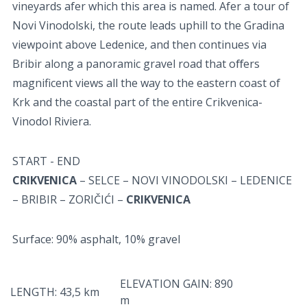
vineyards afer which this area is named. Afer a tour of
Novi Vinodolski, the route leads uphill to the Gradina
viewpoint above Ledenice, and then continues via
Bribir along a panoramic gravel road that oﬀers
magnificent views all the way to the eastern coast of
Krk and the coastal part of the entire Crikvenica-
Vinodol Riviera.
START - END
CRIKVENICA
– SELCE – NOVI VINODOLSKI – LEDENICE
– BRIBIR – ZORIČIĆI –
CRIKVENICA
Surface: 90% asphalt, 10% gravel
ELEVATION GAIN: 890
LENGTH: 43,5 km
m