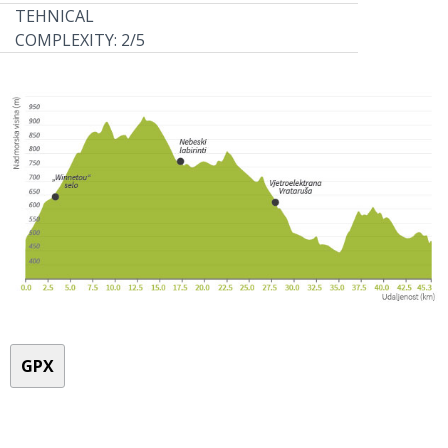
TEHNICAL
COMPLEXITY: 2/5
GPX