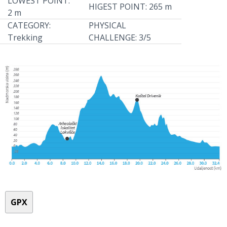
LOWEST POINT:
HIGEST POINT: 265 m
2 m
CATEGORY:
PHYSICAL
Trekking
CHALLENGE: 3/5
GPX