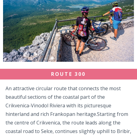
ROUTE 300
An attractive circular route that connects the most
beautiful sections of the coastal part of the
Crikvenica-Vinodol Riviera with its picturesque
hinterland and rich Frankopan heritage.Starting from
the centre of Crikvenica, the route leads along the
coastal road to Selce, continues slightly uphill to Bribir,