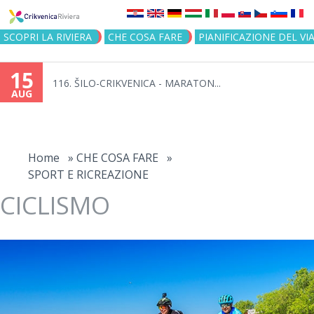
Jump to navigation
SCOPRI LA RIVIERA
CHE COSA FARE
PIANIFICAZIONE DEL VI
15
116. ŠILO-CRIKVENICA - MARATON...
AUG
You
are
Home
»
CHE COSA FARE
»
SPORT E RICREAZIONE
here
CICLISMO