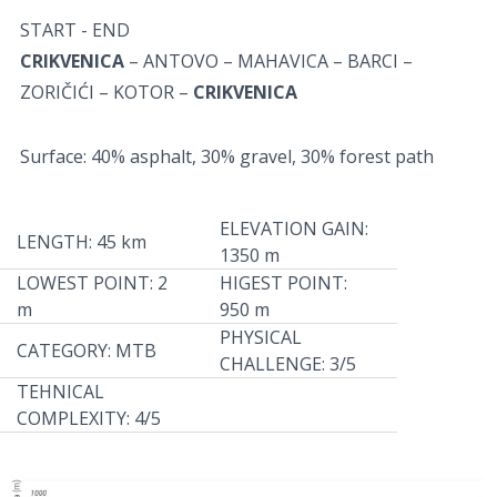
START - END
CRIKVENICA
– ANTOVO – MAHAVICA – BARCI –
ZORIČIĆI – KOTOR –
CRIKVENICA
Surface: 40% asphalt, 30% gravel, 30% forest path
ELEVATION GAIN:
LENGTH: 45 km
1350 m
LOWEST POINT: 2
HIGEST POINT:
m
950 m
PHYSICAL
CATEGORY: MTB
CHALLENGE: 3/5
TEHNICAL
COMPLEXITY: 4/5