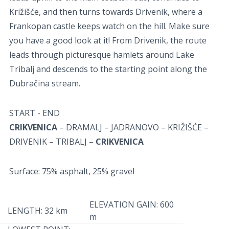
Križišće, and then turns towards Drivenik, where a
Frankopan castle keeps watch on the hill. Make sure
you have a good look at it! From Drivenik, the route
leads through picturesque hamlets around Lake
Tribalj and descends to the starting point along the
Dubračina stream.
START - END
CRIKVENICA
– DRAMALJ – JADRANOVO – KRIŽIŠĆE –
DRIVENIK – TRIBALJ –
CRIKVENICA
Surface: 75% asphalt, 25% gravel
ELEVATION GAIN: 600
LENGTH: 32 km
m