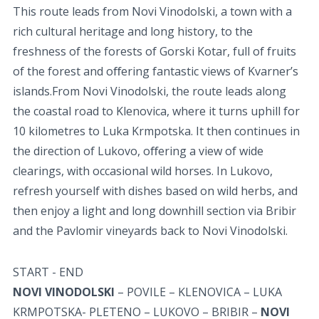
This route leads from Novi Vinodolski, a town with a
rich cultural heritage and long history, to the
freshness of the forests of Gorski Kotar, full of fruits
of the forest and oﬀering fantastic views of Kvarner’s
islands.From Novi Vinodolski, the route leads along
the coastal road to Klenovica, where it turns uphill for
10 kilometres to Luka Krmpotska. It then continues in
the direction of Lukovo, oﬀering a view of wide
clearings, with occasional wild horses. In Lukovo,
refresh yourself with dishes based on wild herbs, and
then enjoy a light and long downhill section via Bribir
and the Pavlomir vineyards back to Novi Vinodolski.
START - END
NOVI VINODOLSKI
– POVILE – KLENOVICA – LUKA
KRMPOTSKA- PLETENO – LUKOVO – BRIBIR –
NOVI