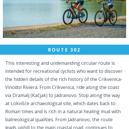
ROUTE 302
This interesting and undemanding circular route is
intended for recreational cyclists who want to discover
the hidden details of the rich history of the Crikvenica-
Vinodol Riviera. From Crikvenica, ride along the coast
via Dramalj (Kačjak) to Jadranovo. Stop along the way
at Lokvišće archaeological site, which dates back to
Roman times and is rich in a natural healing mud with
balneological qualities. From Jadranovo, the route
leads uphill to the main coastal road, continues to