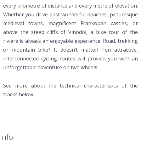
every kilometre of distance and every metre of elevation.
Whether you drive past wonderful beaches, picturesque
medieval towns, magnificent Frankopan castles, or
above the steep cliffs of Vinodol, a bike tour of the
riviera is always an enjoyable experience. Road, trekking
or mountain bike? It doesn’t matter! Ten attractive,
interconnected cycling routes will provide you with an
unforgettable adventure on two wheels.
See more about the technical characteristics of the
tracks below.
Info: