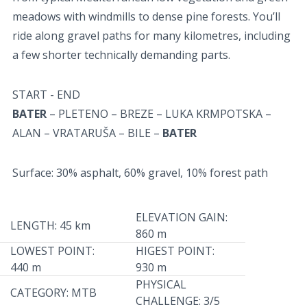
meadows with windmills to dense pine forests. You’ll
ride along gravel paths for many kilometres, including
a few shorter technically demanding parts.
START - END
BATER
– PLETENO – BREZE – LUKA KRMPOTSKA –
ALAN – VRATARUŠA – BILE –
BATER
Surface: 30% asphalt, 60% gravel, 10% forest path
ELEVATION GAIN:
LENGTH: 45 km
860 m
LOWEST POINT:
HIGEST POINT:
440 m
930 m
PHYSICAL
CATEGORY: MTB
CHALLENGE: 3/5