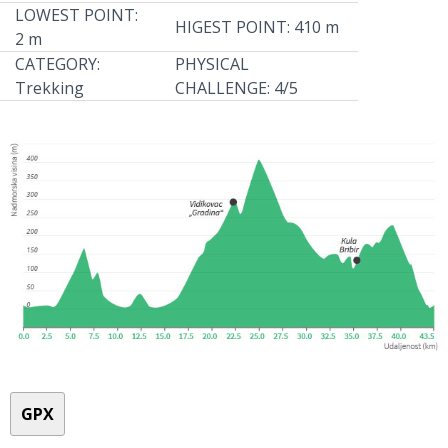
LOWEST POINT:
HIGEST POINT: 410 m
2 m
CATEGORY:
PHYSICAL
Trekking
CHALLENGE: 4/5
GPX