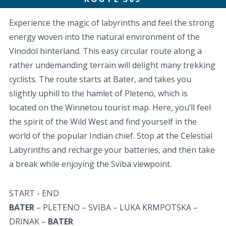
Experience the magic of labyrinths and feel the strong
energy woven into the natural environment of the
Vinodol hinterland. This easy circular route along a
rather undemanding terrain will delight many trekking
cyclists. The route starts at Bater, and takes you
slightly uphill to the hamlet of Pleteno, which is
located on the Winnetou tourist map. Here, you’ll feel
the spirit of the Wild West and find yourself in the
world of the popular Indian chief. Stop at the Celestial
Labyrinths and recharge your batteries, and then take
a break while enjoying the Sviba viewpoint.
START - END
BATER
– PLETENO – SVIBA – LUKA KRMPOTSKA –
DRINAK –
BATER