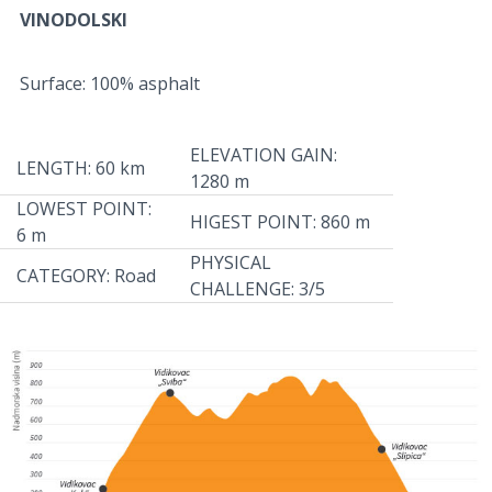
VINODOLSKI
Surface: 100% asphalt
ELEVATION GAIN:
LENGTH: 60 km
1280 m
LOWEST POINT:
HIGEST POINT: 860 m
6 m
PHYSICAL
CATEGORY: Road
CHALLENGE: 3/5