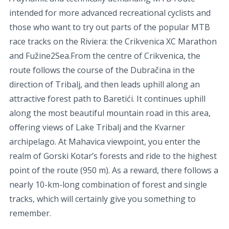
intended for more advanced recreational cyclists and
those who want to try out parts of the popular MTB
race tracks on the Riviera: the Crikvenica XC Marathon
and Fužine2Sea.From the centre of Crikvenica, the
route follows the course of the Dubračina in the
direction of Tribalj, and then leads uphill along an
attractive forest path to Baretići. It continues uphill
along the most beautiful mountain road in this area,
oﬀering views of Lake Tribalj and the Kvarner
archipelago. At Mahavica viewpoint, you enter the
realm of Gorski Kotar’s forests and ride to the highest
point of the route (950 m). As a reward, there follows a
nearly 10-km-long combination of forest and single
tracks, which will certainly give you something to
remember.