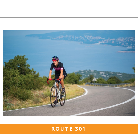
ROUTE 301