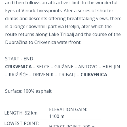
and then follows an attractive climb to the wonderful
Eyes of Vinodol viewpoints. Afer a series of shorter
climbs and descents oﬀering breathtaking views, there
is a longer downhill part via Hreljin, afer which the
route returns along Lake Tribalj and the course of the
Dubračina to Crikvenica waterfront.
START - END
CRIKVENICA
– SELCE – GRIŽANE – ANTOVO – HRELJIN
– KRIŽIŠĆE – DRIVENIK – TRIBALJ –
CRIKVENICA
Surface: 100% asphalt
ELEVATION GAIN:
LENGTH: 52 km
1100 m
LOWEST POINT:
HIGEST POINT: 790 m