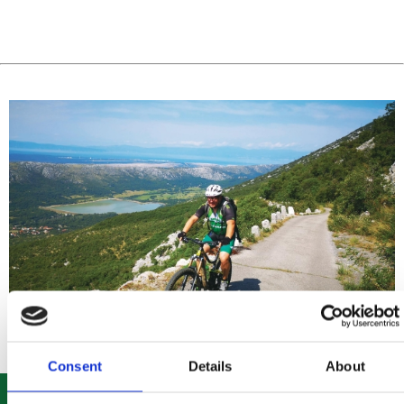
Consent
Details
About
ROUTE 303