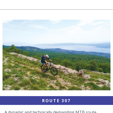
ROUTE 307
A dynamic and technically demanding MTB route