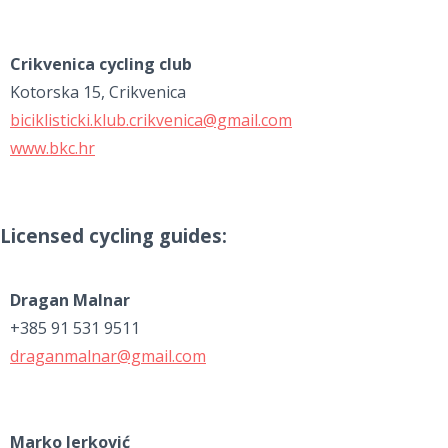
Crikvenica cycling club
Kotorska 15, Crikvenica
biciklisticki.klub.crikvenica@gmail.com
www.bkc.hr
Licensed cycling guides:
Dragan Malnar
+385 91 531 9511
draganmalnar@gmail.com
Marko Jerković