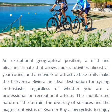
An exceptional geographical position, a mild and
pleasant climate that allows sports activities almost all
year round, and a network of attractive bike trails make
the Crikvenica Riviera an ideal destination for cycling
enthusiasts, regardless of whether you are a
professional or recreational athlete. The multifaceted
nature of the terrain, the diversity of surfaces and the
magnificent vistas of Kvarner Bay allow cyclists to enjoy