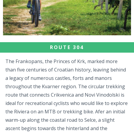
ROUTE 304
The Frankopans, the Princes of Krk, marked more
than five centuries of Croatian history, leaving behind
a legacy of numerous castles, forts and manors
throughout the Kvarner region. The circular trekking
route that connects Crikvenica and Novi Vinodolski is
ideal for recreational cyclists who would like to explore
the Riviera on an MTB or trekking bike. Afer an initial
warm-up along the coastal road to Selce, a slight
ascent begins towards the hinterland and the