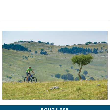
ROUTE 305