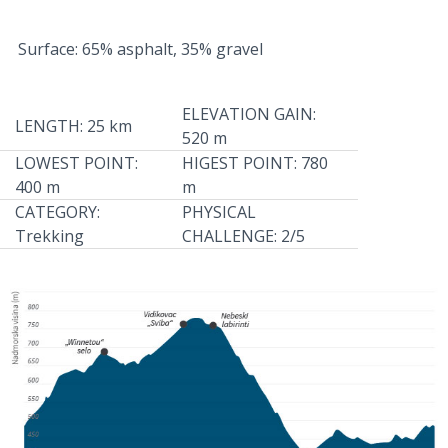
Surface: 65% asphalt, 35% gravel
ELEVATION GAIN:
LENGTH: 25 km
520 m
LOWEST POINT:
HIGEST POINT: 780
400 m
m
CATEGORY:
PHYSICAL
Trekking
CHALLENGE: 2/5