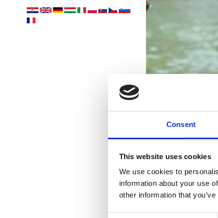
Consent
This website uses cookies
We use cookies to personalis
information about your use of
oá
other information that you’ve
Consent