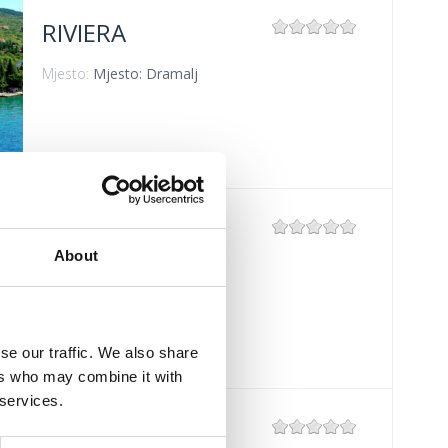
RIVIERA
Mjesto:
Mjesto: Dramalj
GRADSKO
KUPALIŠTE
About
CRIKVENICA
Mjesto:
Mjesto: Crikvenica
se our traffic. We also share
ers who may combine it with
 services.
POLI MORA