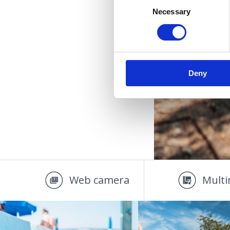
Necessary
Selection
Deny
Web camera
Multi