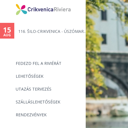
15
116. ŠILO-CRIKVENICA - ÚSZÓMAR...
AUG
FEDEZD FEL A RIVIÉRÁT
LEHETŐSÉGEK
UTAZÁS TERVEZÉS
SZÁLLÁSLEHETŐSÉGEK
RENDEZVÉNYEK