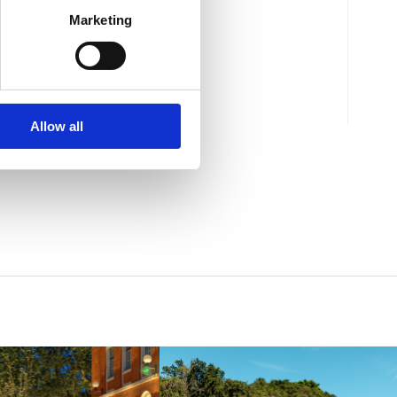
Marketing
Mjesto:
Mjesto: Selce
Allow all