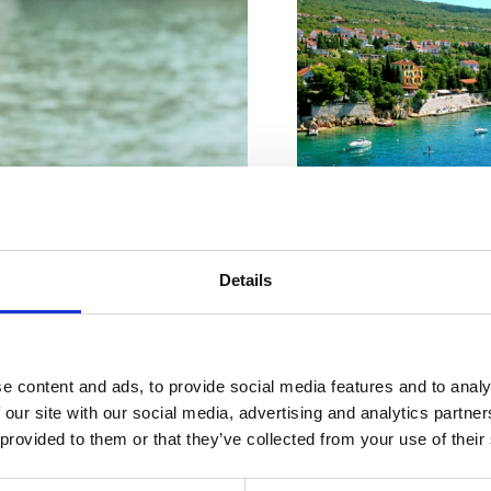
VIŠE INFORMACIJA
Details
VIŠE INFORMACIJA
Tökéletes
e content and ads, to provide social media features and to analy
 our site with our social media, advertising and analytics partn
zis Önnek
 provided to them or that they’ve collected from your use of their