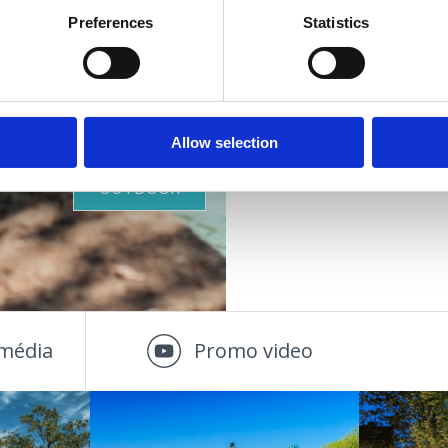
Preferences
Statistics
VIŠE INFORMACIJA
STRANDOK
AZ EGESZSEG OAZISA
Allow selection
OUTDOOR
média
Promo video