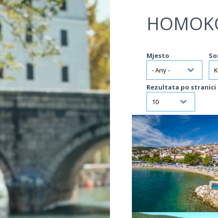
Jump to navigation
HOMOK
Mjesto
So
Rezultata po stranici
VIŠE INFORMACIJA