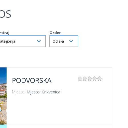
OS
rtiraj
Order
PODVORSKA
Mjesto:
Mjesto: Crikvenica