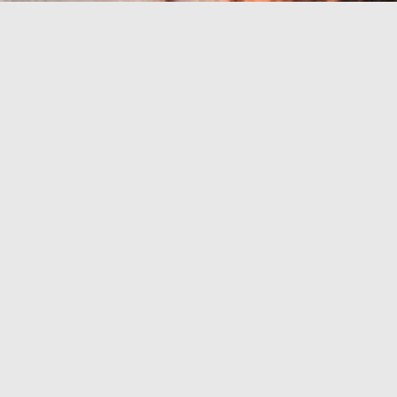
Riviera avec les