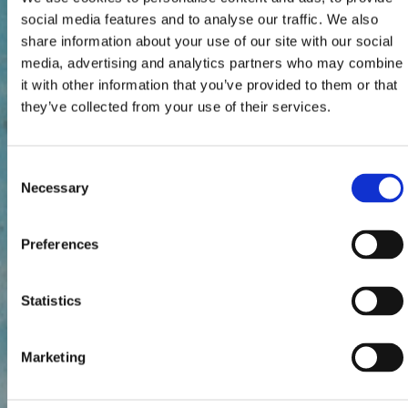
social media features and to analyse our traffic. We also
share information about your use of our site with our social
media, advertising and analytics partners who may combine
it with other information that you’ve provided to them or that
they’ve collected from your use of their services.
Consent
Necessary
Selection
Preferences
Statistics
Marketing