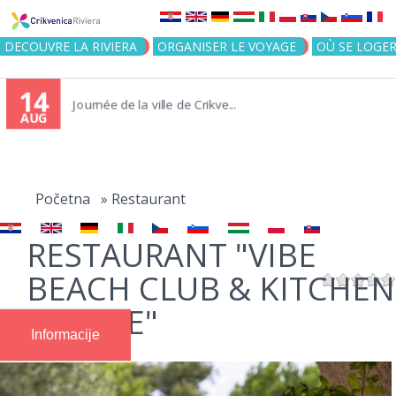
Jump to navigation
DECOUVRE LA RIVIERA
ORGANISER LE VOYAGE
OÙ SE LOGE
14
Journée de la ville de Crikve...
AUG
You
are
Početna
»
Restaurant
here
RESTAURANT "VIBE
BEACH CLUB & KITCHEN
| SELCE"
Informacije