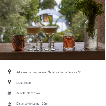
Adresse du propriétaire:
Šetalište Ivana Jeličića 38
Lieu:
Selce
Activité:
Sezonsko
Distance de la mer:
10