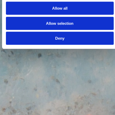
Allow all
Allow selection
Deny