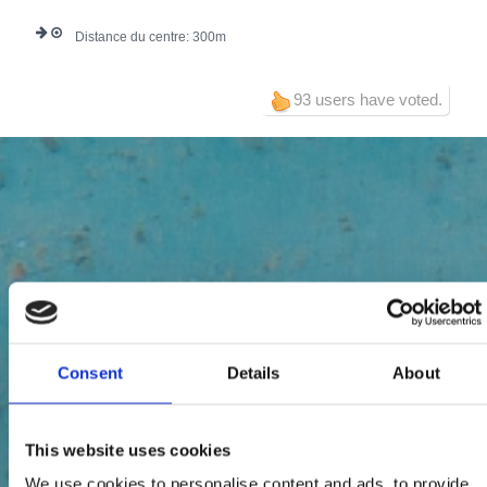
Distance du centre:
300
93 users have voted.
Consent
Details
About
This website uses cookies
We use cookies to personalise content and ads, to provide