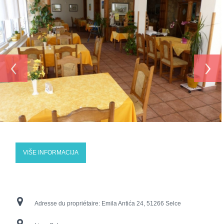
‹
›
VIŠE INFORMACIJA
Adresse du propriétaire:
Emila Antića 24, 51266 Selce