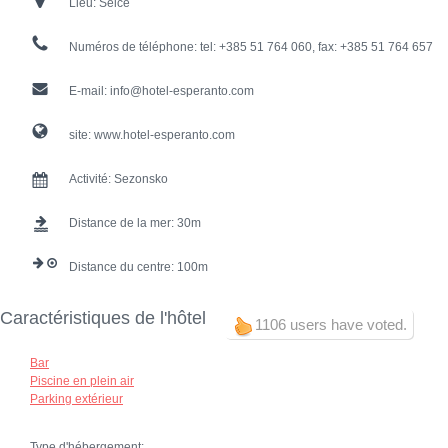
Lieu:
Selce
Numéros de téléphone:
tel: +385 51 764 060, fax: +385 51 764 657
E-mail:
info@hotel-esperanto.com
site:
www.hotel-esperanto.com
Activité:
Sezonsko
Distance de la mer:
30
Distance du centre:
100
Caractéristiques de l'hôtel
1106 users have voted.
Bar
Piscine en plein air
Parking extérieur
Type d'hébergement: