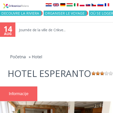
Jump to navigation
DECOUVRE LA RIVIERA
ORGANISER LE VOYAGE
OÙ SE LOGE
14
Journée de la ville de Crikve...
AUG
You
are
Početna
»
Hotel
here
HOTEL ESPERANTO
Informacije