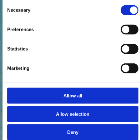
Consent
Necessary
Selection
Preferences
Statistics
Marketing
Allow all
Allow selection
Deny