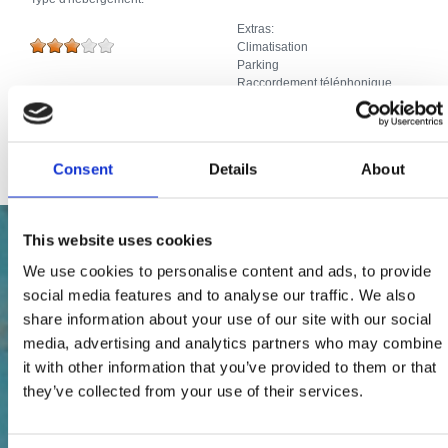
Extras:
Climatisation
Parking
Raccordement téléphonique
Piscine, Jacuzzi
Télévision par câble ou par satellite
Internet
Consent
Details
About
This website uses cookies
We use cookies to personalise content and ads, to provide
social media features and to analyse our traffic. We also
share information about your use of our site with our social
media, advertising and analytics partners who may combine
it with other information that you’ve provided to them or that
they’ve collected from your use of their services.