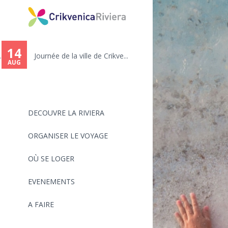
You
are
14
.
Journée de la ville de Crikve...
here
AUG
DECOUVRE LA RIVIERA
ORGANISER LE VOYAGE
OÙ SE LOGER
EVENEMENTS
A FAIRE