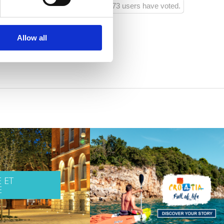
73 users have voted.
Allow all
 ET
E