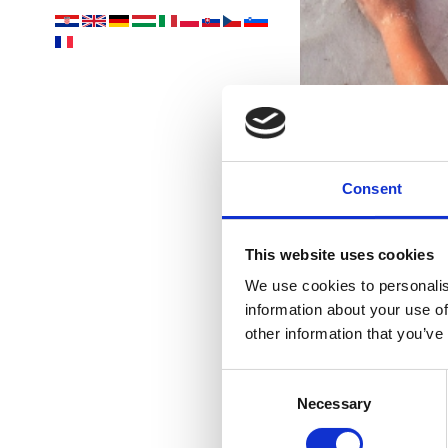
R
Consent
les 
This website uses cookies
We use cookies to personalis
information about your use of
other information that you’ve
Consent
Necessary
Selection
EV