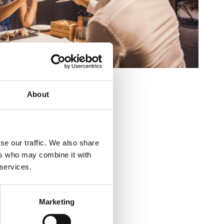
ieur:
10
About
res:
30
aire:
Strossmayerovo šetalište 53
se our traffic. We also share
ers who may combine it with
 services.
10
700
Marketing