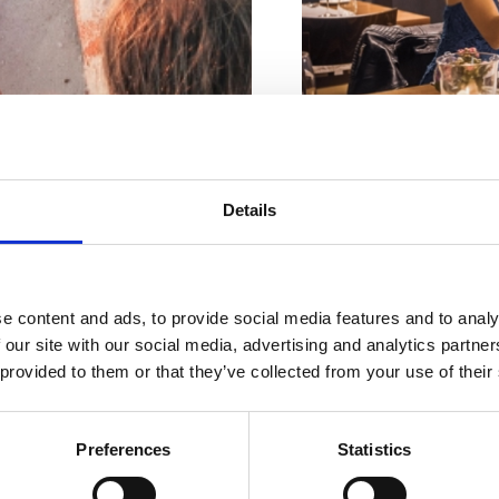
Nombre de places à l'intér
iviera avec
Details
Nombre de places extérieu
Adresse du propriét
plus belles
Lieu:
Crikvenica
e content and ads, to provide social media features and to analy
plages
 our site with our social media, advertising and analytics partn
Activité:
Sezonsko
 provided to them or that they’ve collected from your use of their
Distance de la mer:
Distance du centre:
Preferences
Statistics
ENTS
BEACHES