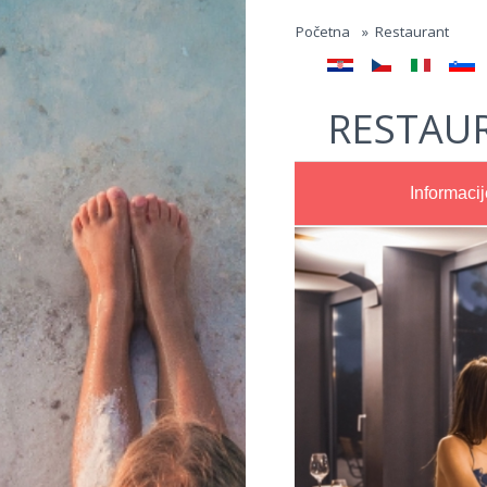
Jump to navigation
Početna
»
Restaurant
RESTAU
Informacij