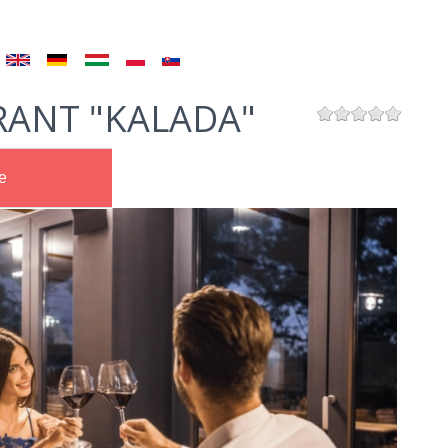
RANT "KALADA"
e