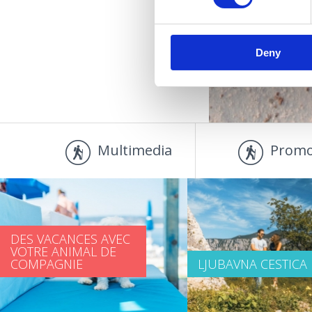
Deny
Multimedia
Promo
DES VACANCES AVEC
VOTRE ANIMAL DE
COMPAGNIE
LJUBAVNA CESTICA