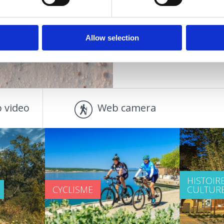
OUTDOOR
Allow selection
 video
Web camera
HISTOIRE
CYCLISME
CULTUR