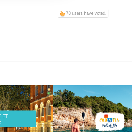
78 users have voted.
 ET
E