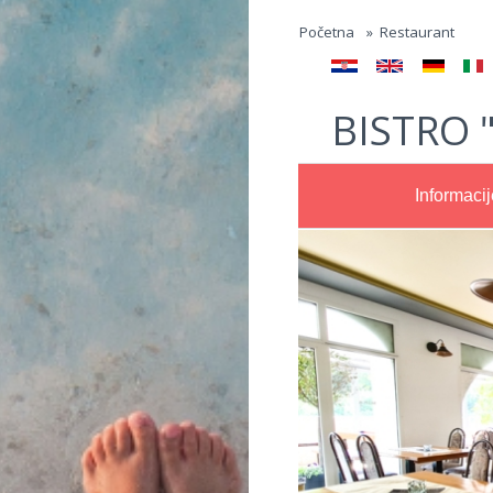
Jump to navigation
Početna
»
Restaurant
BISTRO 
Informacij