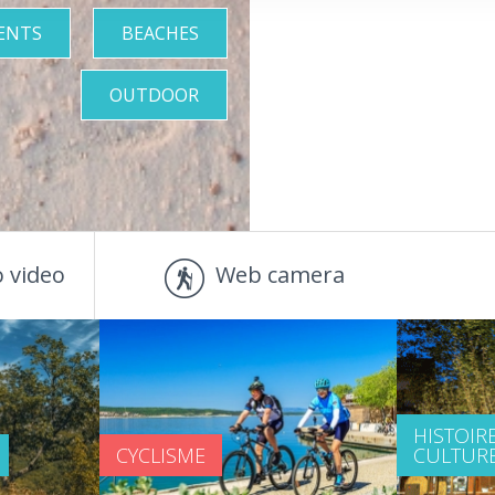
ENTS
BEACHES
OUTDOOR
 video
Web camera
HISTOIRE
CYCLISME
CULTUR