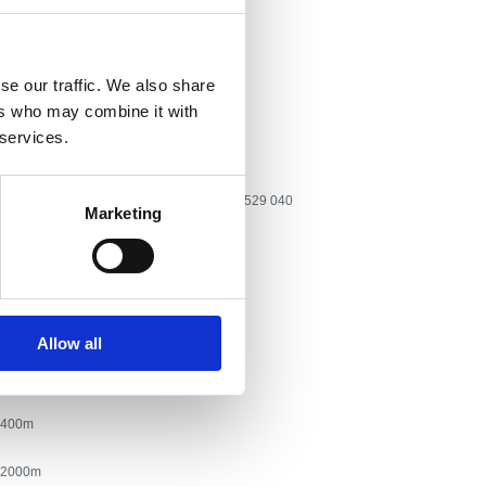
adbenih i sličnih svečanosti
, mlade, starije osobe, parove
se our traffic. We also share
aire:
Kralja Tomislava 107
ers who may combine it with
 services.
one:
Tel: +385 51 785 138, GSM: +385 98 529 040
Marketing
yahoo.com
n
Allow all
nje
400
2000