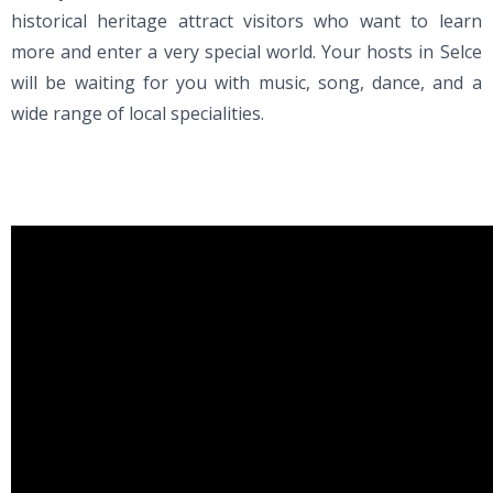
historical heritage attract visitors who want to learn
more and enter a very special world. Your hosts in Selce
will be waiting for you with music, song, dance, and a
wide range of local specialities.