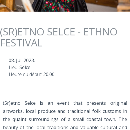
(SR)ETNO SELCE - ETHNO
FESTIVAL
08. Jul. 2023.
Lieu:
Selce
Heure du début:
20:00
(Sr)etno Selce is an event that presents original
artworks, local produce and traditional folk customs in
the quaint surroundings of a small coastal town. The
beauty of the local traditions and valuable cultural and