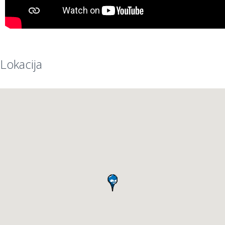
Lokacija