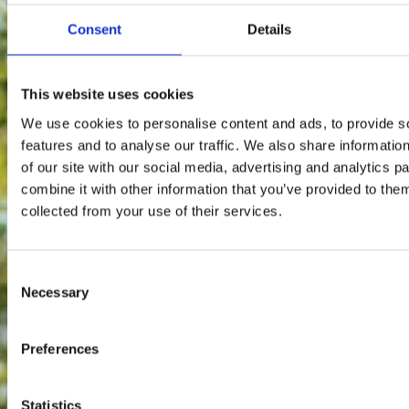
Consent
Details
This website uses cookies
We use cookies to personalise content and ads, to provide s
features and to analyse our traffic. We also share informatio
of our site with our social media, advertising and analytics 
combine it with other information that you’ve provided to them
collected from your use of their services.
Consent
Necessary
Selection
Preferences
Statistics