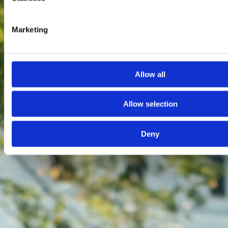
Marketing
Allow all
Allow selection
Deny