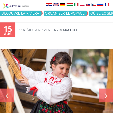
Jump to navigation
DECOUVRE LA RIVIERA
ORGANISER LE VOYAGE
OÙ SE LOGE
15
116. ŠILO-CRIKVENICA - MARATHO...
AUG
‹
›