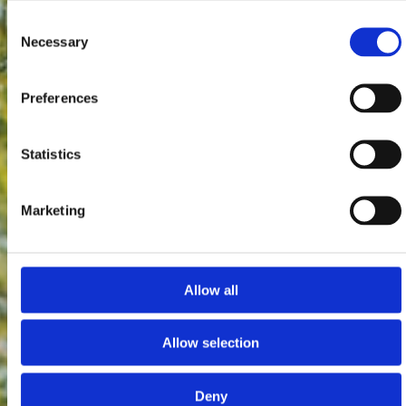
Consent
Necessary
Selection
Preferences
Statistics
Marketing
Allow all
Allow selection
Deny