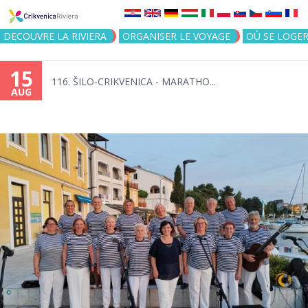
Jump to navigation
DECOUVRE LA RIVIERA
ORGANISER LE VOYAGE
OÙ SE LOGE
15
116. ŠILO-CRIKVENICA - MARATHO...
AUG