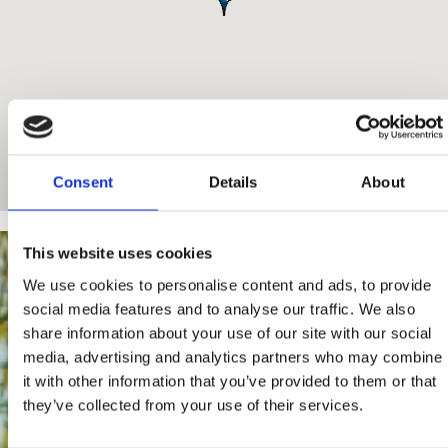
Consent
Details
About
This website uses cookies
We use cookies to personalise content and ads, to provide
social media features and to analyse our traffic. We also
share information about your use of our site with our social
media, advertising and analytics partners who may combine
it with other information that you’ve provided to them or that
they’ve collected from your use of their services.