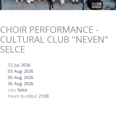
CHOIR PERFORMANCE -
CULTURAL CLUB "NEVEN"
SELCE
12. Jul. 2026.
03. Aug. 2026.
09. Aug. 2026.
30. Aug. 2026.
Lieu:
Selce
Heure du début:
21:00