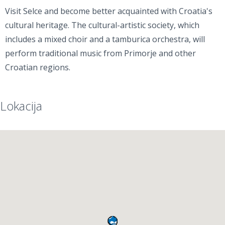
Visit Selce and become better acquainted with Croatia's
cultural heritage. The cultural-artistic society, which
includes a mixed choir and a tamburica orchestra, will
perform traditional music from Primorje and other
Croatian regions.
Lokacija