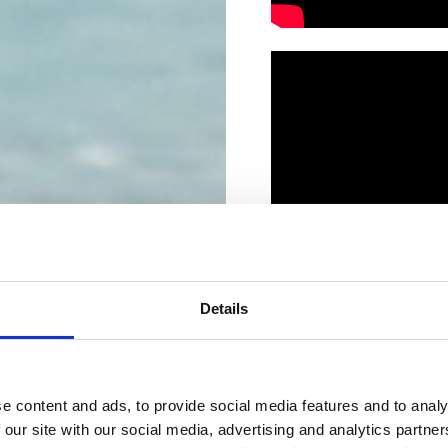
Details
e content and ads, to provide social media features and to analy
 our site with our social media, advertising and analytics partn