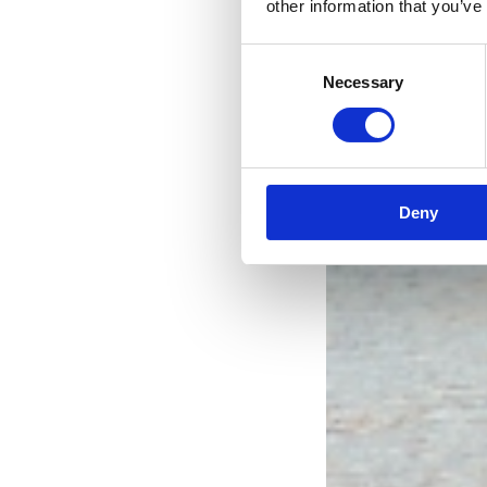
other information that you’ve
Consent
Necessary
Selection
Deny