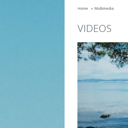
Jump to navigation
Home
»
Multimedia
VIDEOS