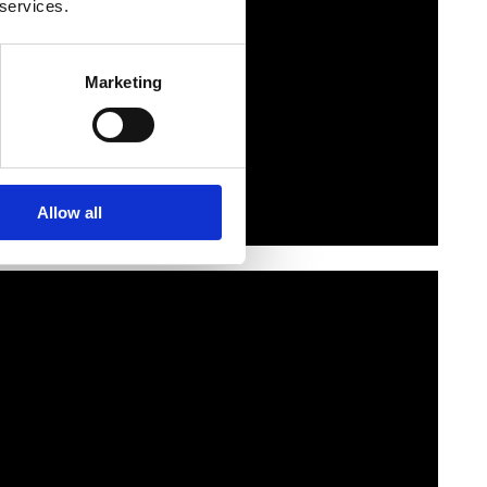
 services.
Marketing
Allow all