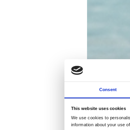
Consent
This website uses cookies
We use cookies to personalis
information about your use of