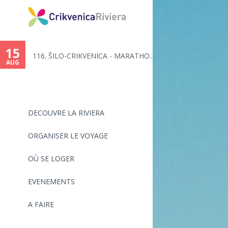
You
are
15
116. ŠILO-CRIKVENICA - MARATHO...
here
AUG
DECOUVRE LA RIVIERA
ORGANISER LE VOYAGE
OÙ SE LOGER
EVENEMENTS
A FAIRE