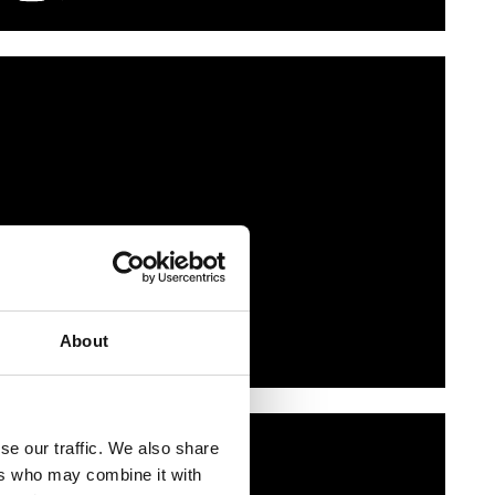
About
se our traffic. We also share
ers who may combine it with