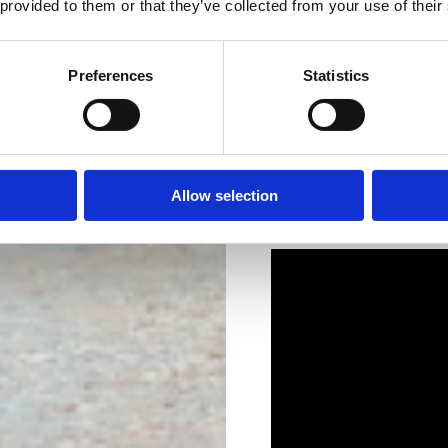
 provided to them or that they’ve collected from your use of their
Preferences
Statistics
Allow selection