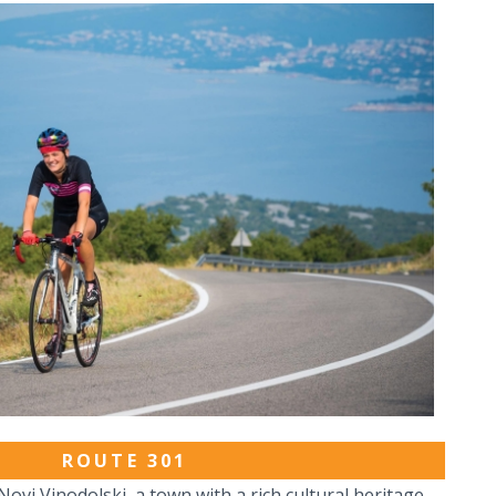
ROUTE 301
ovi Vinodolski, a town with a rich cultural heritage