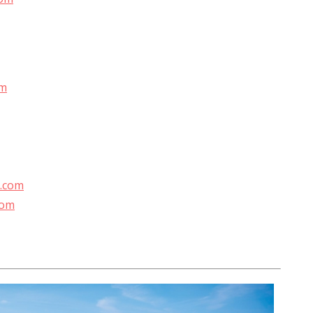
om
l.com
com