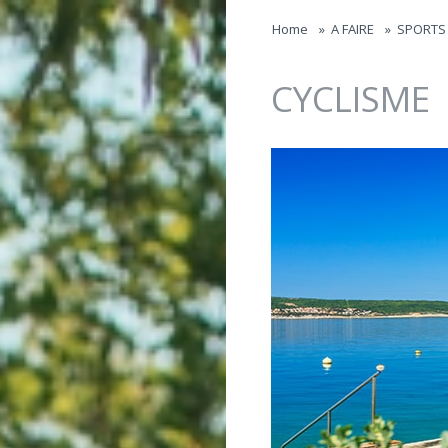
Jump to navigation
Home
»
A FAIRE
»
SPORTS 
CYCLISME