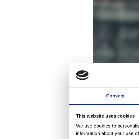
Consent
This website uses cookies
We use cookies to personalis
information about your use of