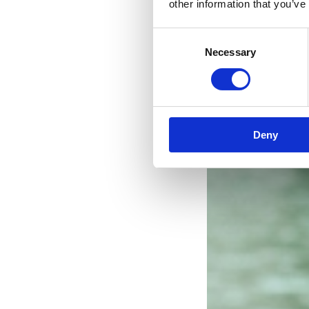
other information that you’ve
Consent
Necessary
Selection
Deny