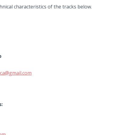
nical characteristics of the tracks below.
b
enica@gmail.com
s:
com