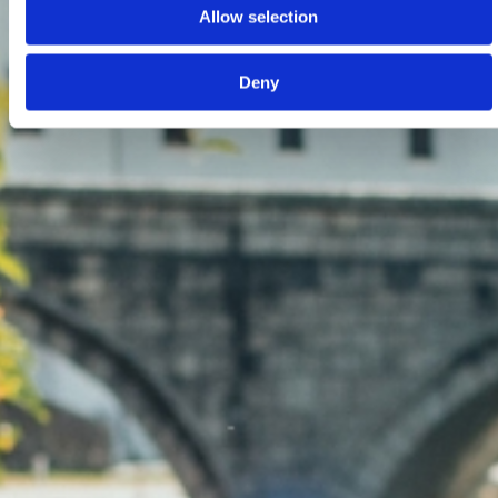
Allow selection
Deny