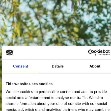
Consent
Details
About
This website uses cookies
We use cookies to personalise content and ads, to provide
social media features and to analyse our traffic. We also
share information about your use of our site with our social
media, advertising and analytics partners who may combine