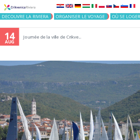
Jump to navigation
DECOUVRE LA RIVIERA
ORGANISER LE VOYAGE
OÙ SE LOGE
14
Journée de la ville de Crikve...
AUG