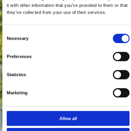
it with other information that you’ve provided to them or that
they’ve collected from your use of their services.
Consent
Necessary
Selection
Preferences
Statistics
Marketing
Allow all