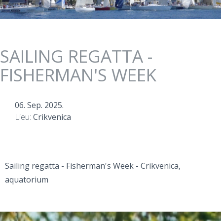
SAILING REGATTA -
FISHERMAN'S WEEK
06. Sep. 2025.
Lieu:
Crikvenica
Sailing regatta - Fisherman's Week - Crikvenica,
aquatorium