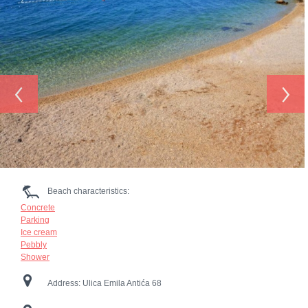
‹
›
Beach characteristics:
Concrete
Parking
Ice cream
Pebbly
Shower
Address:
Ulica Emila Antića 68