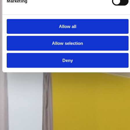
Marketing
Allow all
Allow selection
Deny