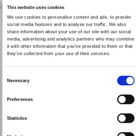
This website uses cookies
We use cookies to personalise content and ads, to provide
social media features and to analyse our traffic. We also
share information about your use of our site with our social
media, advertising and analytics partners who may combine
it with other information that you’ve provided to them or that
they’ve collected from your use of their services.
Consent
Necessary
Selection
Preferences
Statistics