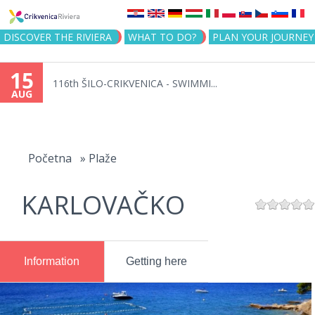
Jump to navigation
DISCOVER THE RIVIERA
WHAT TO DO?
PLAN YOUR JOURNEY
15
116th ŠILO-CRIKVENICA - SWIMMI...
AUG
You
are
Početna
»
Plaže
here
KARLOVAČKO
Information
Getting here