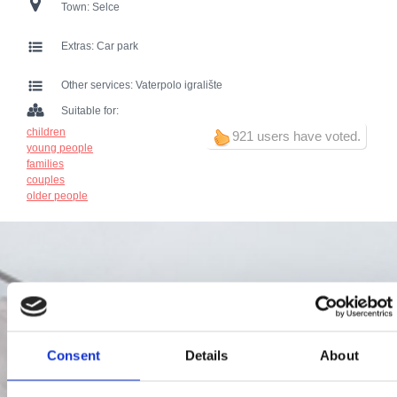
Town:
Selce
Extras:
Car park
Other services:
Vaterpolo igralište
Suitable for:
children
921 users have voted.
young people
families
couples
older people
Consent
Details
About