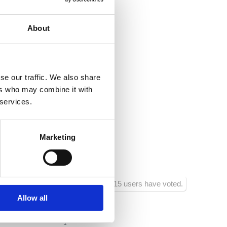
nection
About
ea:
800
entre:
1000
se our traffic. We also share
estaurant:
800
ers who may combine it with
 services.
acilities:
500
shop:
100
Marketing
ainment facilities:
800
815 users have voted.
Allow all
1