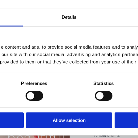
Internet con
Open:
All year
Details
Distance from the s
Distance from the c
e content and ads, to provide social media features and to analy
Distance from the r
 our site with our social media, advertising and analytics partn
 provided to them or that they’ve collected from your use of their
Distance from sport f
Distance from the 
Preferences
Statistics
iviera with
Distance from entert
Property Type:
the most
Allow selection
Apartment
beautiful
Number of units: