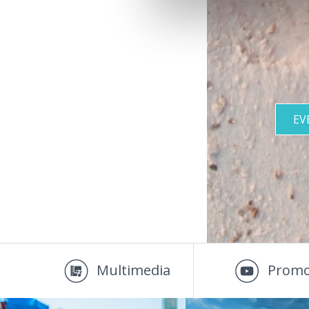
EV
Multimedia
Promo