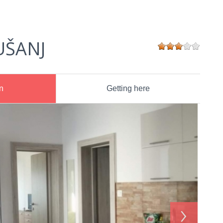
UŠANJ
n
Getting here
›