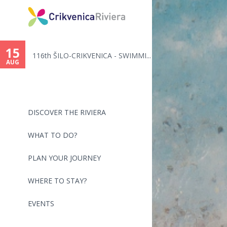
You
are
15
116th ŠILO-CRIKVENICA - SWIMMI...
here
AUG
DISCOVER THE RIVIERA
WHAT TO DO?
PLAN YOUR JOURNEY
WHERE TO STAY?
EVENTS