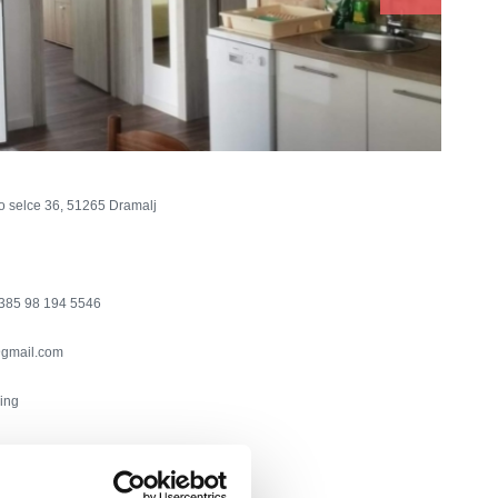
o selce 36, 51265 Dramalj
385 98 194 5546
gmail.com
ning
chine