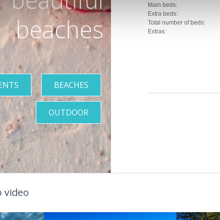
Main beds:
Extra beds:
beaches
Total number of beds:
Extras:
ENTS
BEACHES
OUTDOOR
 video