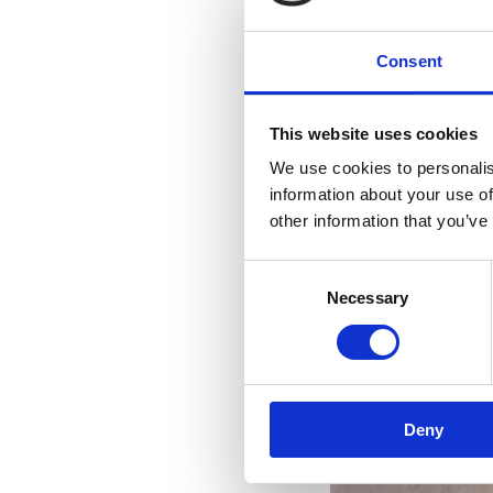
Consent
This website uses cookies
We use cookies to personalis
information about your use of
other information that you’ve
Consent
Necessary
Selection
R
Deny