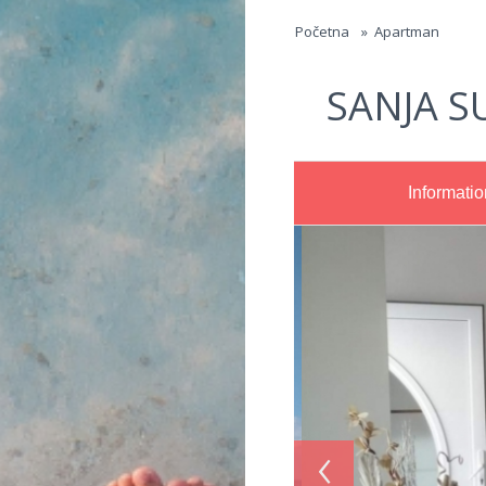
Jump to navigation
Početna
»
Apartman
SANJA S
Informatio
‹