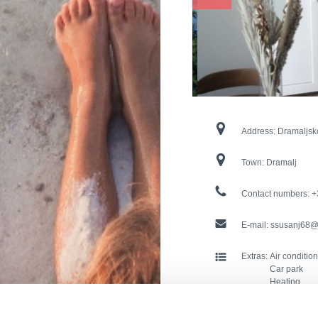
Address:
Dramaljsk
Town:
Dramalj
Contact numbers:
+
E-mail:
ssusanj68@
Extras:
Air conditio
Car park
Heating
Washing ma
Pets