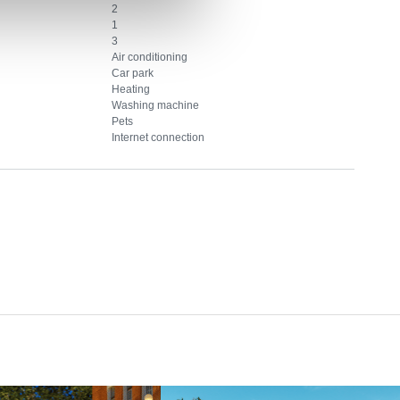
2
1
3
Air conditioning
Car park
Heating
Washing machine
Pets
Internet connection