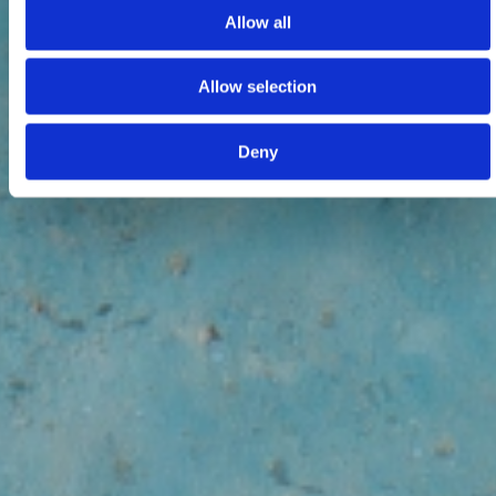
Allow all
Allow selection
Deny