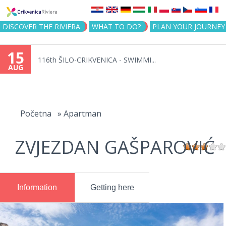
Jump to navigation
DISCOVER THE RIVIERA
WHAT TO DO?
PLAN YOUR JOURNEY
15
116th ŠILO-CRIKVENICA - SWIMMI...
AUG
You
are
Početna
»
Apartman
here
ZVJEZDAN GAŠPAROVIĆ
Information
Getting here