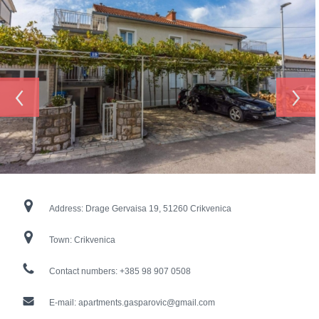
‹
›
Address:
Drage Gervaisa 19, 51260 Crikvenica
Town:
Crikvenica
Contact numbers:
+385 98 907 0508
E-mail:
apartments.gasparovic@gmail.com