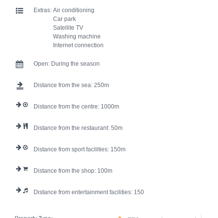
Extras:
Air conditioning
Car park
Satellite TV
Washing machine
Internet connection
Open:
During the season
Distance from the sea:
250
Distance from the centre:
1000
Distance from the restaurant:
50
Distance from sport facilities:
150
Distance from the shop:
100
Distance from entertainment facilities:
150