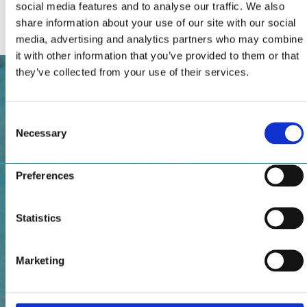
social media features and to analyse our traffic. We also
Internet connection
share information about your use of our site with our social
media, advertising and analytics partners who may combine
it with other information that you’ve provided to them or that
they’ve collected from your use of their services.
Consent
Necessary
Selection
Preferences
Statistics
Marketing