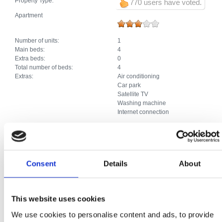
Property Type:
770 users have voted.
Apartment
Number of units:
1
Main beds:
4
Extra beds:
0
Total number of beds:
4
Extras:
Air conditioning
Car park
Satellite TV
Washing machine
Internet connection
Apartment
Consent
Details
About
Number of units:
1
Main beds:
2
Extra beds:
1
Total number of beds:
3
This website uses cookies
Extras:
Air conditioning
Car park
We use cookies to personalise content and ads, to provide
Satellite TV