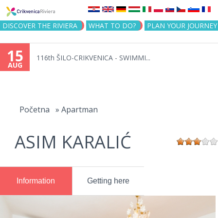
Jump to navigation
DISCOVER THE RIVIERA
WHAT TO DO?
PLAN YOUR JOURNEY
15
116th ŠILO-CRIKVENICA - SWIMMI...
AUG
You
are
Početna
»
Apartman
here
ASIM KARALIĆ
Information
Getting here