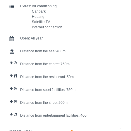
Extras:
Air conditioning
Car park
Heating
Satellite TV
Internet connection
Open:
All year
Distance from the sea:
400
Distance from the centre:
750
Distance from the restaurant:
50
Distance from sport facilities:
750
Distance from the shop:
200
Distance from entertainment facilities:
400