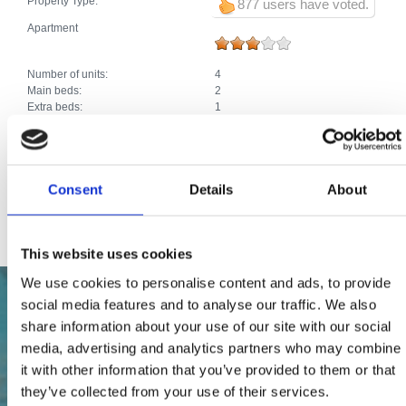
Property Type:
877 users have voted.
Apartment
Number of units:
4
Main beds:
2
Extra beds:
1
Total number of beds:
3
Extras:
Air conditioning
Car park
Heating
Consent
Details
About
Satellite TV
Internet connection
This website uses cookies
We use cookies to personalise content and ads, to provide
social media features and to analyse our traffic. We also
share information about your use of our site with our social
media, advertising and analytics partners who may combine
it with other information that you’ve provided to them or that
they’ve collected from your use of their services.