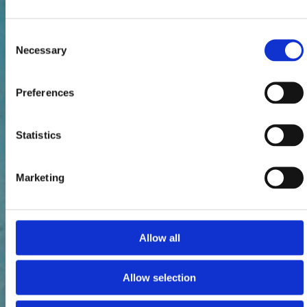
Consent
Necessary
Selection
Preferences
Statistics
Marketing
Allow all
Allow selection