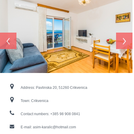
‹
›
Address:
Pavlinska 20, 51260 Crikvenica
Town:
Crikvenica
Contact numbers:
+385 98 908 0841
E-mail:
asim-karalic@hotmail.com