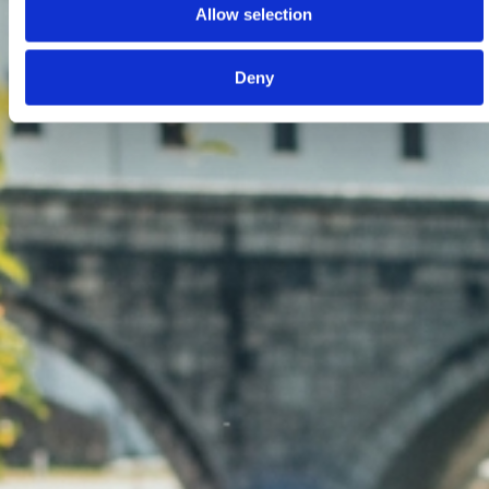
Allow selection
Deny