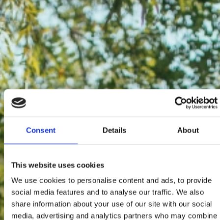
Consent
Details
About
This website uses cookies
We use cookies to personalise content and ads, to provide
social media features and to analyse our traffic. We also
share information about your use of our site with our social
media, advertising and analytics partners who may combine