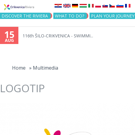
Jump to navigation
DISCOVER THE RIVIERA
WHAT TO DO?
PLAN YOUR JOURNEY
15
116th ŠILO-CRIKVENICA - SWIMMI...
AUG
You
are
Home
»
Multimedia
here
LOGOTIP