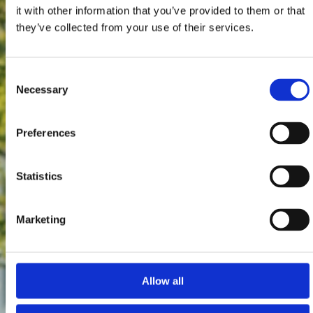
it with other information that you’ve provided to them or that
they’ve collected from your use of their services.
Consent
Necessary
Selection
Preferences
Statistics
Marketing
Allow all