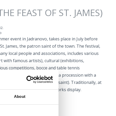
THE FEAST OF ST. JAMES)
12.
o
ummer event in Jadranovo, takes place in July before
St. James, the patron saint of the town. The festival,
any local people and associations, includes various
 with famous artists), cultural (exhibitions,
rious competitions, bocce and table tennis
ious events (solemn mass and a procession with a
a staging of the legend of the saint). Traditionally, at
y of St. James there is a fireworks display.
About