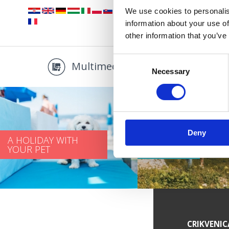
We use cookies to personalis
information about your use of
other information that you’ve
Consent
Multimedia
Promo
Necessary
Selection
Deny
A HOLIDAY WITH
YOUR PET
LOVE PATH
SERVICE INFORMATION
CRIKVENIC