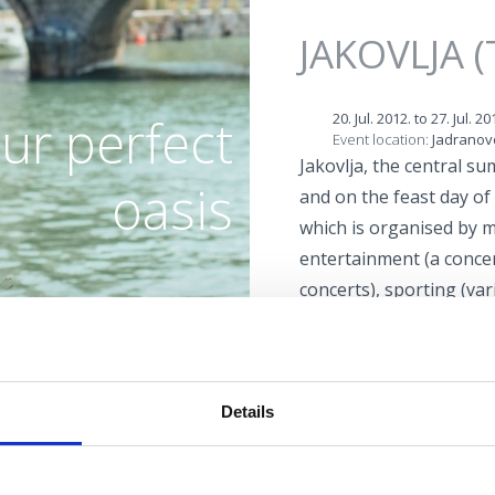
Jump to navigation
JAKOVLJA (
ur perfect
20. Jul. 2012.
to
27. Jul. 20
Event location:
Jadranov
Jakovlja, the central s
oasis
and on the feast day of 
which is organised by m
entertainment (a concert
concerts), sporting (va
tournaments) and relig
BEACHES
statue of St. James and 
midnight on the feast da
OASIS OF HEALTH
Details
OUTDOOR