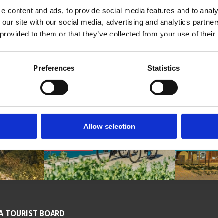
e content and ads, to provide social media features and to analy
 our site with our social media, advertising and analytics partn
 provided to them or that they’ve collected from your use of their
 video
Preferences
Statistics
Allow selection
HISTORY
CYCLING
CULTUR
A TOURIST BOARD