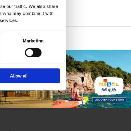
se our traffic. We also share
ers who may combine it with
 services.
Marketing
Allow all
 AND
E