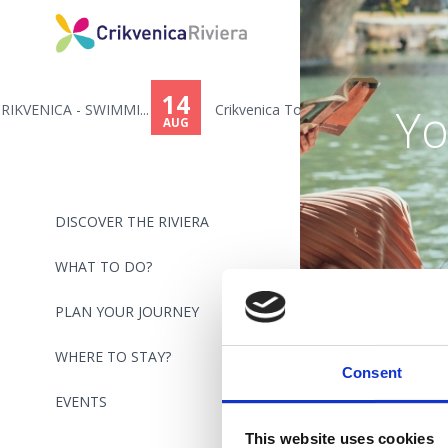
14
Yo
...
Crikvenica Town Day - Toni Cet...
AUG
DISCOVER THE RIVIERA
WHAT TO DO?
PLAN YOUR JOURNEY
WHERE TO STAY?
Consent
EVENTS
This website uses cookies