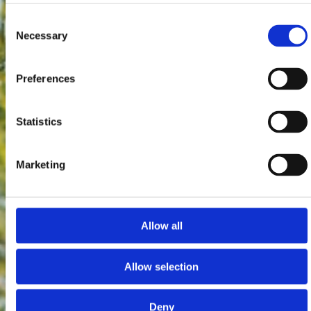
Consent
Necessary
Selection
Preferences
Statistics
Marketing
Allow all
Allow selection
Deny