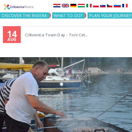
Jump to navigation
DISCOVER THE RIVIERA
WHAT TO DO?
PLAN YOUR JOURNEY
14
Crikvenica Town Day - Toni Cet...
AUG