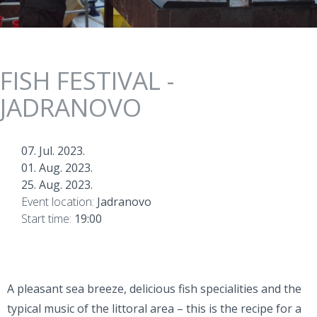
FISH FESTIVAL -
JADRANOVO
07. Jul. 2023.
01. Aug. 2023.
25. Aug. 2023.
Event location:
Jadranovo
Start time:
19:00
A pleasant sea breeze, delicious fish specialities and the
typical music of the littoral area – this is the recipe for a