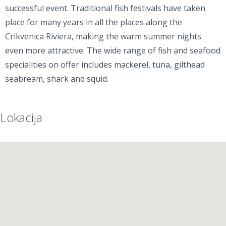
successful event. Traditional fish festivals have taken
place for many years in all the places along the
Crikvenica Riviera, making the warm summer nights
even more attractive. The wide range of fish and seafood
specialities on offer includes mackerel, tuna, gilthead
seabream, shark and squid.
Lokacija