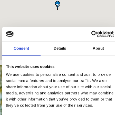
Consent
Details
About
This website uses cookies
We use cookies to personalise content and ads, to provide
social media features and to analyse our traffic. We also
share information about your use of our site with our social
media, advertising and analytics partners who may combine
it with other information that you’ve provided to them or that
they’ve collected from your use of their services.