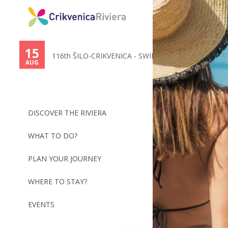
You
are
15
116th ŠILO-CRIKVENICA - SWIMMI...
here
AUG
DISCOVER THE RIVIERA
WHAT TO DO?
PLAN YOUR JOURNEY
WHERE TO STAY?
EVENTS