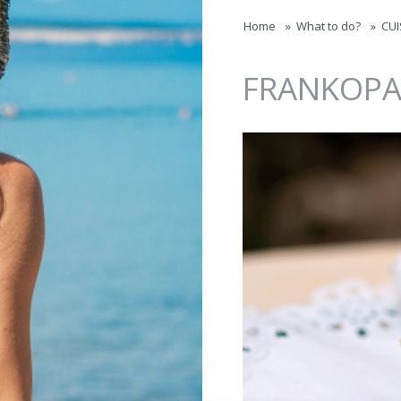
Jump to navigation
Home
»
What to do?
»
CUI
FRANKOPA