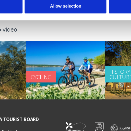
Allow selection
 video
HISTORY
CYCLING
CULTUR
A TOURIST BOARD