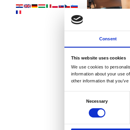
Consent
This website uses cookies
We use cookies to personalis
information about your use of
other information that you’ve
Consent
C
Necessary
Selection