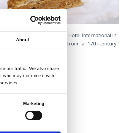
ake’ is made the café of the Hotel International in
About
nica according to a recipe from a 17th-century
t be found anywhere else.
se our traffic. We also share
ers who may combine it with
L -
coffee palace
 services.
venica
Marketing