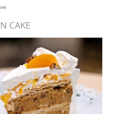
SINE
N CAKE