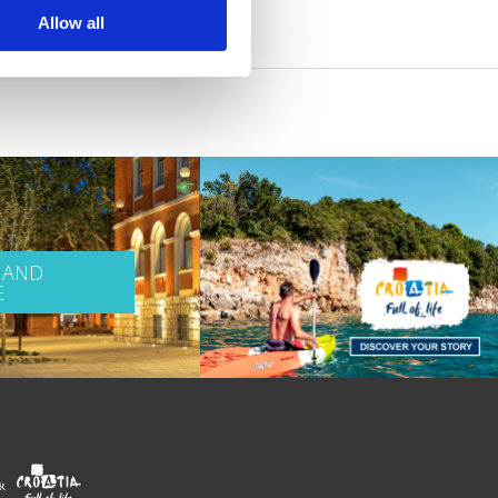
Allow all
 AND
E