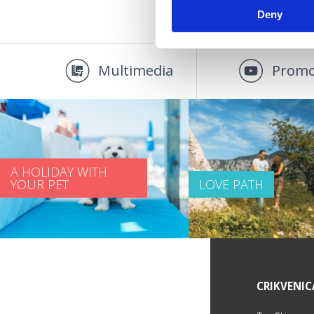
Deny
Multimedia
Promo
A HOLIDAY WITH
YOUR PET
LOVE PATH
SERVICE INFORMATION
CRIKVENIC