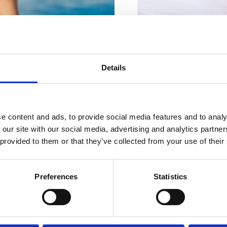
For your
The famous ‘Frankopan C
perfect
Details
the centre of Crikve
cookbook, and it canno
vacation
e content and ads, to provide social media features and to analy
 our site with our social media, advertising and analytics partn
HOTEL INTERNATIONA
 provided to them or that they’ve collected from your use of their
Ivana Skomerže 1, Crik
+385 91 414 5120
UISINE
EVENTS
Preferences
Statistics
WHERE TO STAY?