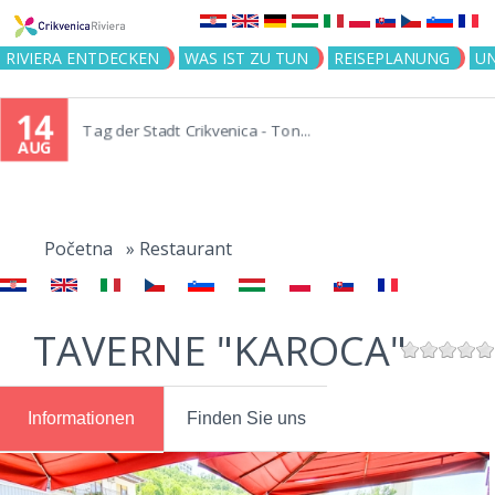
Jump to navigation
RIVIERA ENTDECKEN
WAS IST ZU TUN
REISEPLANUNG
U
14
Tag der Stadt Crikvenica - Ton...
AUG
You
are
Početna
»
Restaurant
here
TAVERNE "KAROCA"
Informationen
Finden Sie uns