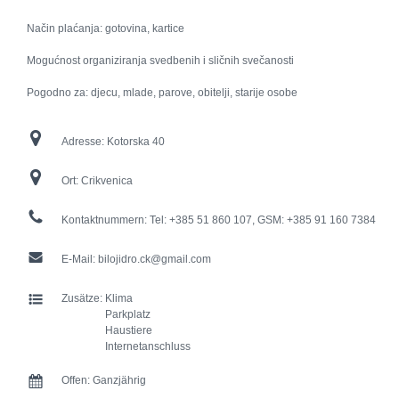
Način plaćanja: gotovina, kartice
Mogućnost organiziranja svedbenih i sličnih svečanosti
Pogodno za: djecu, mlade, parove, obitelji, starije osobe
Adresse:
Kotorska 40
Ort:
Crikvenica
Kontaktnummern:
Tel: +385 51 860 107, GSM: +385 91 160 7384
E-Mail:
bilojidro.ck@gmail.com
Zusätze:
Klima
Parkplatz
Haustiere
Internetanschluss
Offen:
Ganzjährig