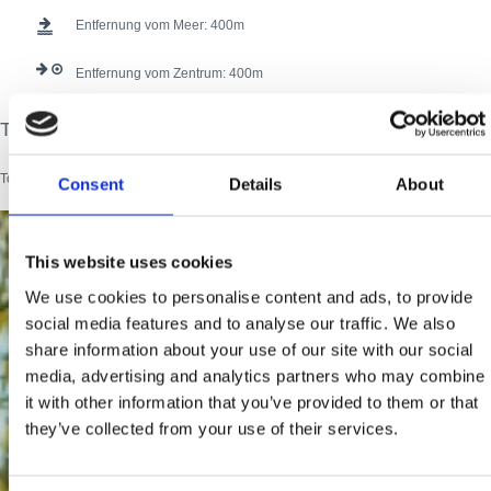
Entfernung vom Meer:
400
Entfernung vom Zentrum:
400
Tourist card
134 users have voted.
Tourist card
Consent
Details
About
This website uses cookies
We use cookies to personalise content and ads, to provide
social media features and to analyse our traffic. We also
share information about your use of our site with our social
media, advertising and analytics partners who may combine
it with other information that you’ve provided to them or that
they’ve collected from your use of their services.