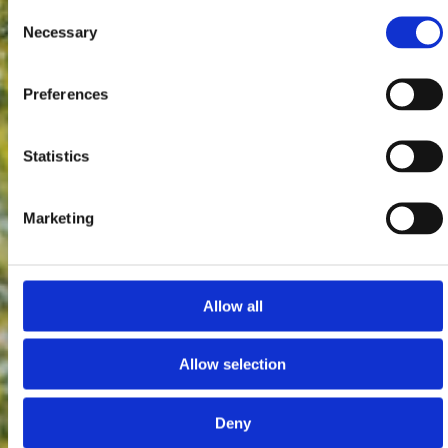
Consent
Necessary
Selection
Preferences
Statistics
Marketing
Allow all
Allow selection
Deny