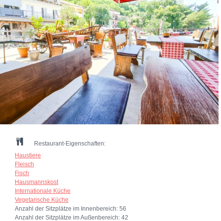
Restaurant-Eigenschaften:
Haustiere
Fleisch
Fisch
Hausmannskost
Internationale Küche
Vegetarische Küche
Anzahl der Sitzplätze im Innenbereich:
56
Anzahl der Sitzplätze im Außenbereich:
42