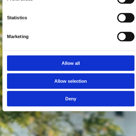
Statistics
Marketing
Allow all
Allow selection
Deny