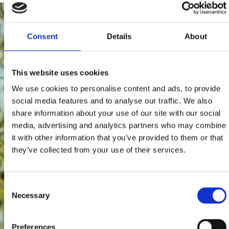
Consent
Details
About
This website uses cookies
We use cookies to personalise content and ads, to provide
social media features and to analyse our traffic. We also
share information about your use of our site with our social
media, advertising and analytics partners who may combine
it with other information that you’ve provided to them or that
they’ve collected from your use of their services.
Consent
Necessary
Selection
Preferences