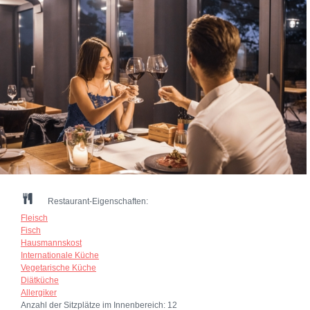
Restaurant-Eigenschaften:
Fleisch
Fisch
Hausmannskost
Internationale Küche
Vegetarische Küche
Diätküche
Allergiker
Anzahl der Sitzplätze im Innenbereich:
12