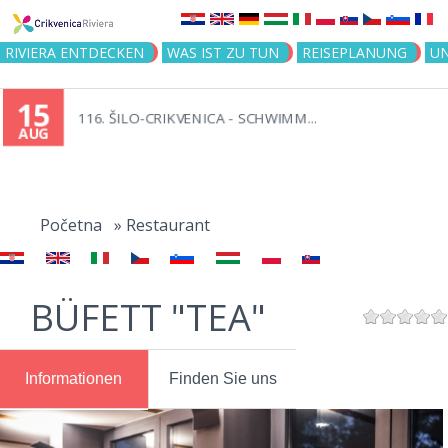
Jump to navigation
RIVIERA ENTDECKEN
WAS IST ZU TUN
REISEPLANUNG
U
15
116. ŠILO-CRIKVENICA - SCHWIMM...
AUG
You
are
Početna
»
Restaurant
here
BÜFETT "TEA"
Informationen
Finden Sie uns