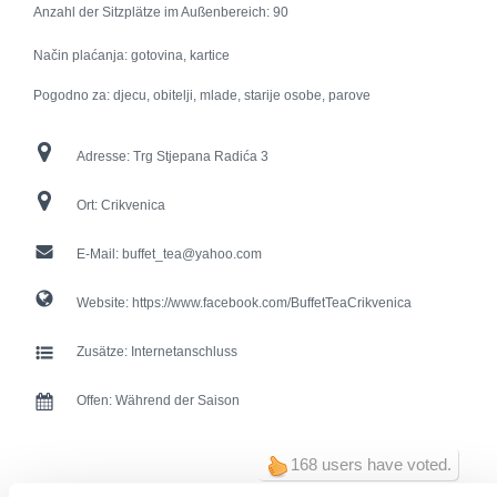
Anzahl der Sitzplätze im Außenbereich:
90
Način plaćanja: gotovina, kartice
Pogodno za: djecu, obitelji, mlade, starije osobe, parove
Adresse:
Trg Stjepana Radića 3
Ort:
Crikvenica
E-Mail:
buffet_tea@yahoo.com
Website:
https://www.facebook.com/BuffetTeaCrikvenica
Zusätze:
Internetanschluss
Offen:
Während der Saison
168 users have voted.