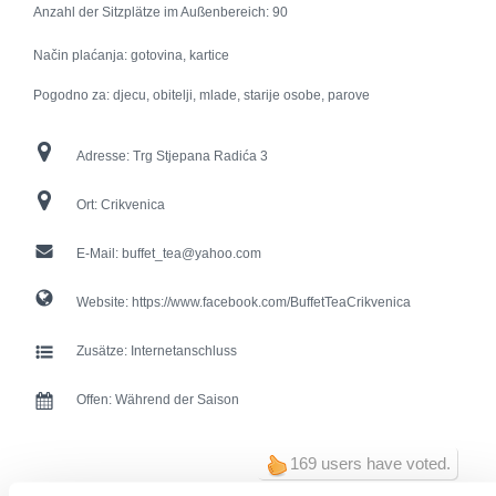
Anzahl der Sitzplätze im Außenbereich:
90
Način plaćanja: gotovina, kartice
Pogodno za: djecu, obitelji, mlade, starije osobe, parove
Adresse:
Trg Stjepana Radića 3
Ort:
Crikvenica
E-Mail:
buffet_tea@yahoo.com
Website:
https://www.facebook.com/BuffetTeaCrikvenica
Zusätze:
Internetanschluss
Offen:
Während der Saison
169 users have voted.