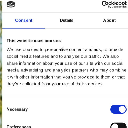
Consent
Details
About
This website uses cookies
We use cookies to personalise content and ads, to provide
social media features and to analyse our traffic. We also
share information about your use of our site with our social
media, advertising and analytics partners who may combine
it with other information that you’ve provided to them or that
they’ve collected from your use of their services.
Consent
Necessary
Selection
Preferences