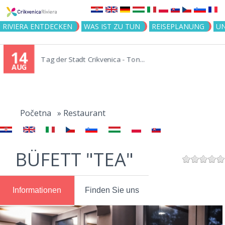
Jump to navigation
RIVIERA ENTDECKEN
WAS IST ZU TUN
REISEPLANUNG
U
14
Tag der Stadt Crikvenica - Ton...
AUG
You
are
Početna
»
Restaurant
here
BÜFETT "TEA"
Informationen
Finden Sie uns