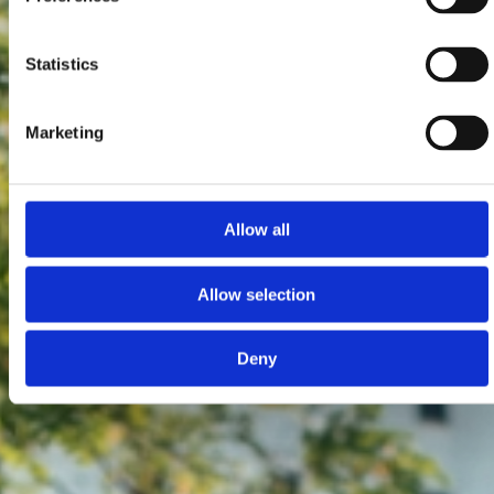
Statistics
Marketing
Allow all
Allow selection
Deny