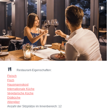
Restaurant-Eigenschaften:
Fleisch
Fisch
Hausmannskost
Internationale Küche
Vegetarische Küche
Diätküche
Allergiker
Anzahl der Sitzplätze im Innenbereich:
12