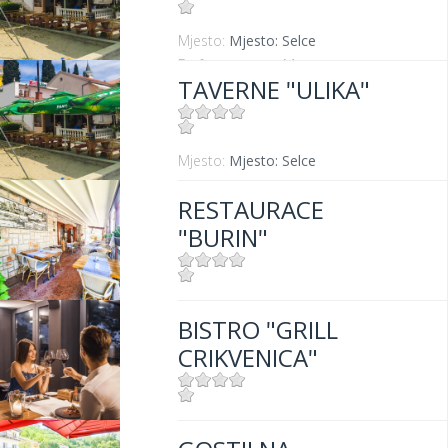
Mjesto:
Mjesto: Selce
Entfernung vom Meer:
5 m
TAVERNE "ULIKA"
Mjesto:
Mjesto: Selce
RESTAURACE
"BURIN"
Mjesto:
Mjesto: Crikvenica
BISTRO "GRILL
Entfernung vom Meer:
100 m
CRIKVENICA"
Mjesto:
Mjesto: Crikvenica