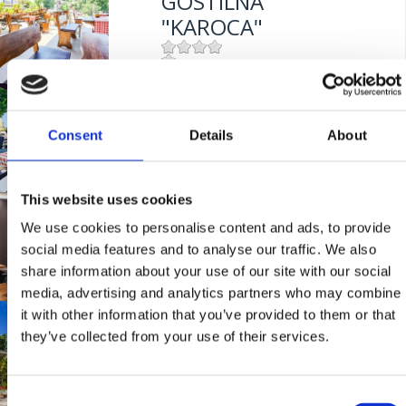
GOSTILNA
Entfernung vom Meer:
10 m
"KAROCA"
Mjesto:
Mjesto: Crikvenica
RESTAURANT
Entfernung vom Meer:
400 m
"STELLA MARIS"
Consent
Details
About
This website uses cookies
Mjesto:
Mjesto: Crikvenica
RESTORAN "RIVA"
We use cookies to personalise content and ads, to provide
social media features and to analyse our traffic. We also
share information about your use of our site with our social
Mjesto:
Mjesto: Selce
media, advertising and analytics partners who may combine
Entfernung vom Meer:
0 m
it with other information that you’ve provided to them or that
RESTAURANT
they’ve collected from your use of their services.
"PALMA"
Consent