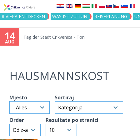
Jump to navigation
RIVIERA ENTDECKEN
WAS IST ZU TUN
REISEPLANUNG
U
14
Tag der Stadt Crikvenica - Ton...
AUG
HAUSMANNSKOST
Mjesto
Sortiraj
Order
Rezultata po stranici