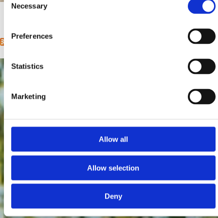
Mjesto:
Mjesto: Selce
Necessary
Selection
1
2
3
4
5
6
7
8
9
…
next ›
last »
Pages
Preferences
Statistics
Marketing
Allow all
Allow selection
Deny