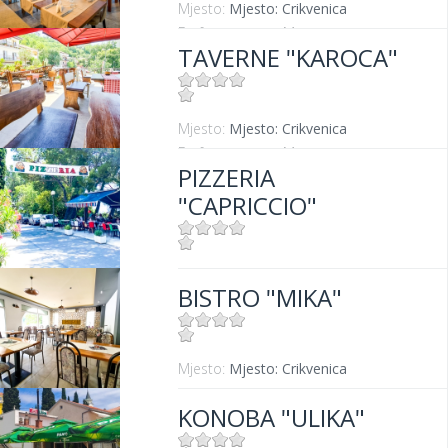
Mjesto:
Mjesto: Crikvenica
Entfernung vom Meer:
50 m
TAVERNE "KAROCA"
Mjesto:
Mjesto: Crikvenica
Entfernung vom Meer:
400 m
PIZZERIA
"CAPRICCIO"
Mjesto:
Mjesto: Dramalj
BISTRO "MIKA"
Mjesto:
Mjesto: Crikvenica
KONOBA "ULIKA"