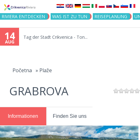
Jump to navigation
RIVIERA ENTDECKEN
WAS IST ZU TUN
REISEPLANUNG
U
14
Tag der Stadt Crikvenica - Ton...
AUG
You
are
Početna
»
Plaže
here
GRABROVA
Informationen
Finden Sie uns