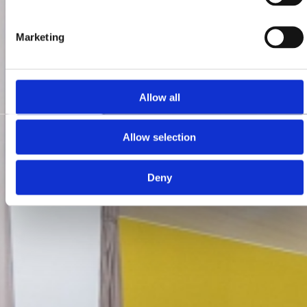
Marketing
Allow all
Allow selection
Deny