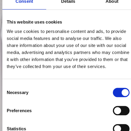
Consent
Details
About
This website uses cookies
We use cookies to personalise content and ads, to provide
social media features and to analyse our traffic. We also
share information about your use of our site with our social
media, advertising and analytics partners who may combine
it with other information that you’ve provided to them or that
they’ve collected from your use of their services.
Consent
Necessary
Selection
Preferences
Statistics