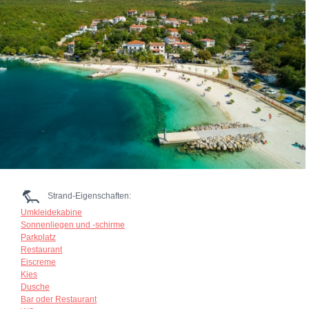
Strand-Eigenschaften:
Umkleidekabine
Sonnenliegen und -schirme
Parkplatz
Restaurant
Eiscreme
Kies
Dusche
Bar oder Restaurant