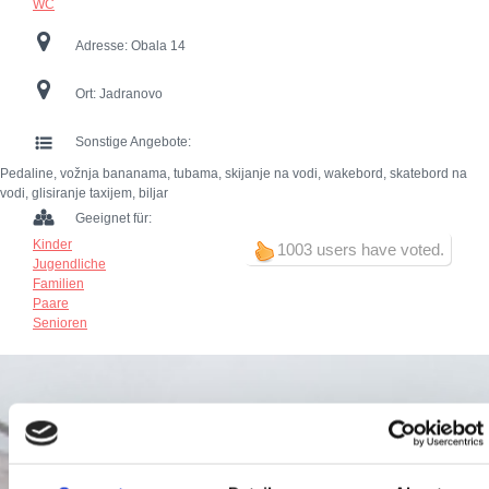
WC
Adresse:
Obala 14
Ort:
Jadranovo
Sonstige Angebote:
Pedaline, vožnja bananama, tubama, skijanje na vodi, wakebord, skatebord na
vodi, glisiranje taxijem, biljar
Geeignet für:
Kinder
1003 users have voted.
Jugendliche
Familien
Paare
Senioren