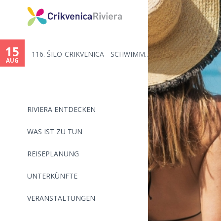
You
are
15
116. ŠILO-CRIKVENICA - SCHWIMM...
here
AUG
RIVIERA ENTDECKEN
WAS IST ZU TUN
REISEPLANUNG
UNTERKÜNFTE
VERANSTALTUNGEN