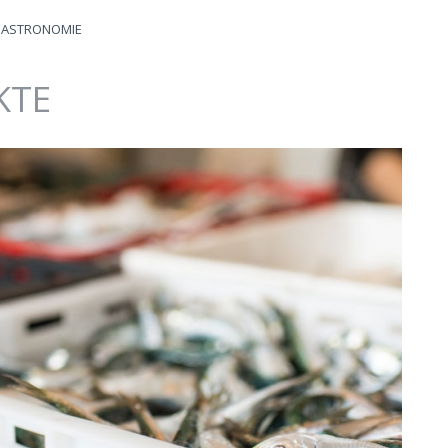
ASTRONOMIE
KTE