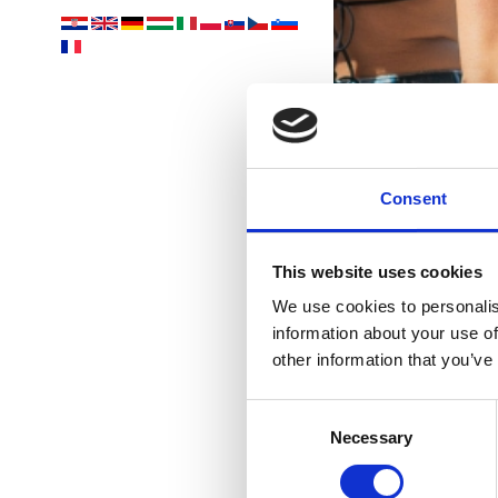
Consent
This website uses cookies
We use cookies to personalis
information about your use of
other information that you’ve
Consent
Necessary
Selection