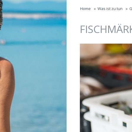
Jump to navigation
Home
»
Was ist zu tun
»
G
FISCHMÄR