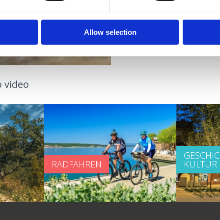
VERANSTALTUNGEN
Allow selection
 video
GESCHI
RADFAHREN
KULTUR