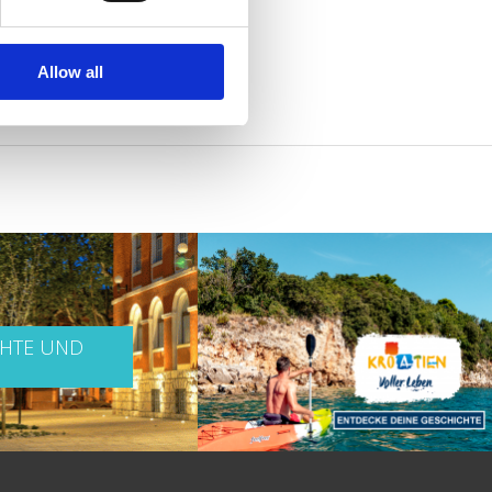
Allow all
CHTE UND