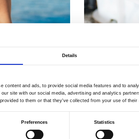
Für Ihren
perfekten
FISCHGESCHÄFT DRA
Details
Braće Brozičević 8, Cri
Urlaub
FISCHGESCHÄFT
e content and ads, to provide social media features and to analy
Braće Brozičević bb, Cr
 our site with our social media, advertising and analytics partn
 provided to them or that they’ve collected from your use of their
UNTERKÜNFTE
FISHGESCHÄFT SIPAR
Vinodolska 17, Crikveni
Preferences
Statistics
GASTRONOMIE