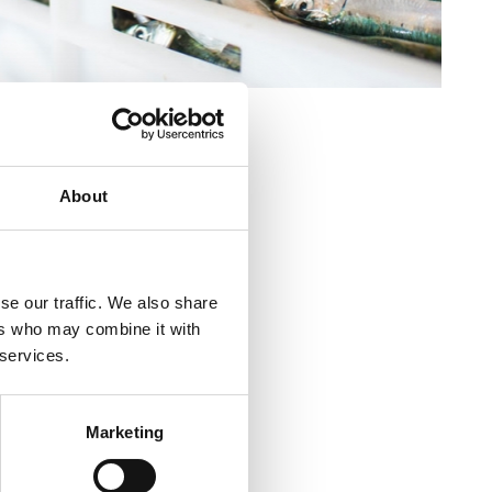
GO
About
kvenica (Markt)
se our traffic. We also share
ikvenica (Markt)
ers who may combine it with
 services.
ca
Marketing