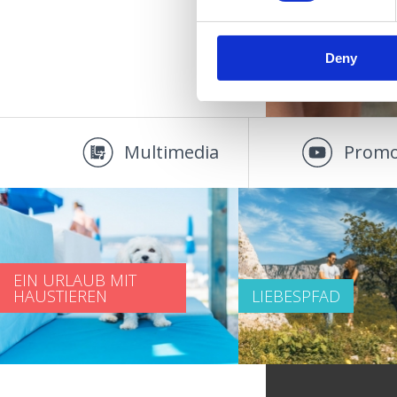
Deny
Multimedia
Promo
EIN URLAUB MIT
HAUSTIEREN
LIEBESPFAD