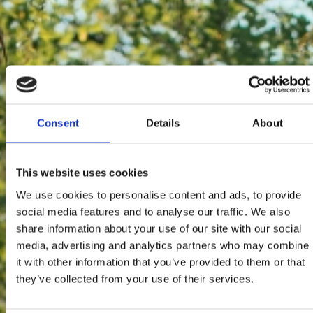
Consent
Details
About
This website uses cookies
We use cookies to personalise content and ads, to provide
social media features and to analyse our traffic. We also
share information about your use of our site with our social
media, advertising and analytics partners who may combine
it with other information that you’ve provided to them or that
they’ve collected from your use of their services.