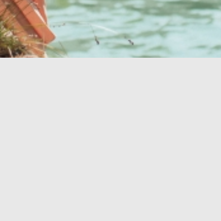
Vaše dokonalá
oáza
OÁZA ZDRAVÍ
OUTDOOR
PLÁŽE