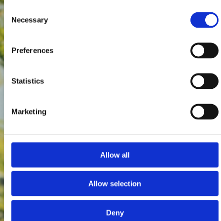
Consent
Necessary
Selection
Preferences
Statistics
Marketing
Allow all
Allow selection
Deny