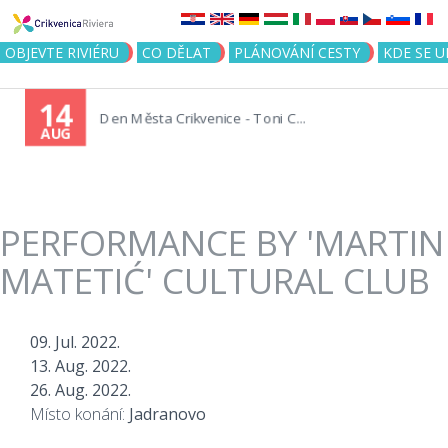
Jump to navigation
OBJEVTE RIVIÉRU
CO DĚLAT
PLÁNOVÁNÍ CESTY
KDE SE 
14
Den Města Crikvenice - Toni C...
AUG
PERFORMANCE BY 'MARTIN
MATETIĆ' CULTURAL CLUB
09. Jul. 2022.
13. Aug. 2022.
26. Aug. 2022.
Místo konání:
Jadranovo