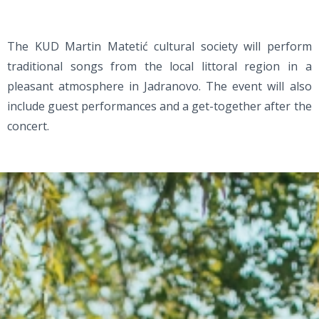
The KUD Martin Matetić cultural society will perform
traditional songs from the local littoral region in a
pleasant atmosphere in Jadranovo. The event will also
include guest performances and a get-together after the
concert.