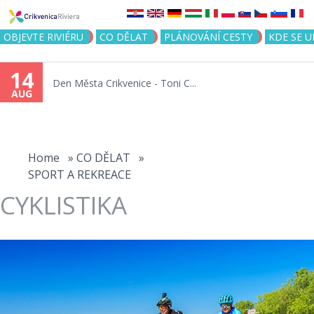
Jump to navigation
OBJEVTE RIVIÉRU
CO DĚLAT
PLÁNOVÁNÍ CESTY
KDE SE 
14
Den Města Crikvenice - Toni C...
AUG
You
are
Home
»
CO DĚLAT
»
SPORT A REKREACE
here
CYKLISTIKA