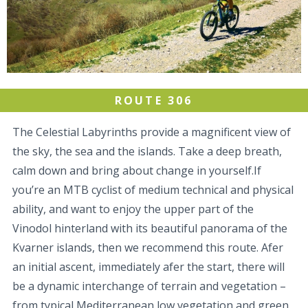
ROUTE 306
The Celestial Labyrinths provide a magnificent view of
the sky, the sea and the islands. Take a deep breath,
calm down and bring about change in yourself.If
you’re an MTB cyclist of medium technical and physical
ability, and want to enjoy the upper part of the
Vinodol hinterland with its beautiful panorama of the
Kvarner islands, then we recommend this route. Afer
an initial ascent, immediately afer the start, there will
be a dynamic interchange of terrain and vegetation –
from typical Mediterranean low vegetation and green