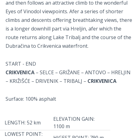
and then follows an attractive climb to the wonderful
Eyes of Vinodol viewpoints. Afer a series of shorter
climbs and descents oﬀering breathtaking views, there
is a longer downhill part via Hreljin, afer which the
route returns along Lake Tribalj and the course of the
Dubračina to Crikvenica waterfront.
START - END
CRIKVENICA
– SELCE – GRIŽANE – ANTOVO – HRELJIN
– KRIŽIŠĆE – DRIVENIK – TRIBALJ –
CRIKVENICA
Surface: 100% asphalt
ELEVATION GAIN:
LENGTH: 52 km
1100 m
LOWEST POINT:
HIGEST POINT: 790 m