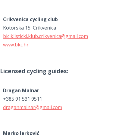
Crikvenica cycling club
Kotorska 15, Crikvenica
biciklisticki.klub.crikvenica@gmail.com
www.bkc.hr
Licensed cycling guides:
Dragan Malnar
+385 91 531 9511
draganmalnar@gmail.com
Marko Jerković