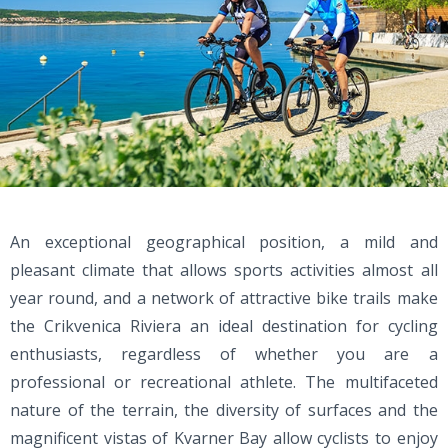
An exceptional geographical position, a mild and
pleasant climate that allows sports activities almost all
year round, and a network of attractive bike trails make
the Crikvenica Riviera an ideal destination for cycling
enthusiasts, regardless of whether you are a
professional or recreational athlete. The multifaceted
nature of the terrain, the diversity of surfaces and the
magnificent vistas of Kvarner Bay allow cyclists to enjoy