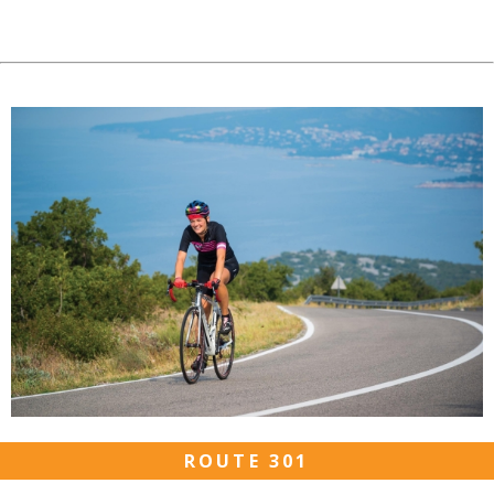
ROUTE 301