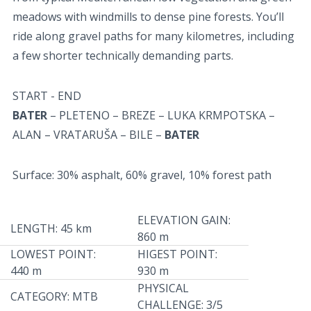
meadows with windmills to dense pine forests. You’ll
ride along gravel paths for many kilometres, including
a few shorter technically demanding parts.
START - END
BATER
– PLETENO – BREZE – LUKA KRMPOTSKA –
ALAN – VRATARUŠA – BILE –
BATER
Surface: 30% asphalt, 60% gravel, 10% forest path
ELEVATION GAIN:
LENGTH: 45 km
860 m
LOWEST POINT:
HIGEST POINT:
440 m
930 m
PHYSICAL
CATEGORY: MTB
CHALLENGE: 3/5