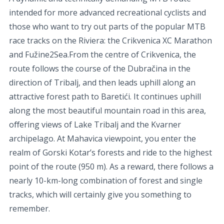
intended for more advanced recreational cyclists and
those who want to try out parts of the popular MTB
race tracks on the Riviera: the Crikvenica XC Marathon
and Fužine2Sea.From the centre of Crikvenica, the
route follows the course of the Dubračina in the
direction of Tribalj, and then leads uphill along an
attractive forest path to Baretići. It continues uphill
along the most beautiful mountain road in this area,
oﬀering views of Lake Tribalj and the Kvarner
archipelago. At Mahavica viewpoint, you enter the
realm of Gorski Kotar’s forests and ride to the highest
point of the route (950 m). As a reward, there follows a
nearly 10-km-long combination of forest and single
tracks, which will certainly give you something to
remember.