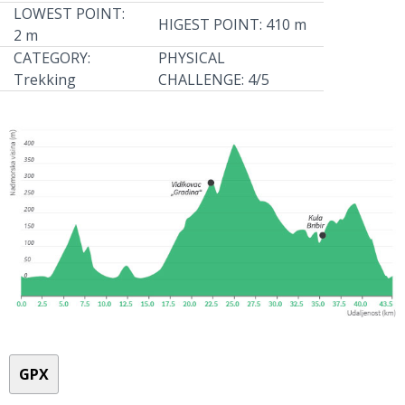
LOWEST POINT:
HIGEST POINT: 410 m
2 m
CATEGORY:
PHYSICAL
Trekking
CHALLENGE: 4/5
GPX