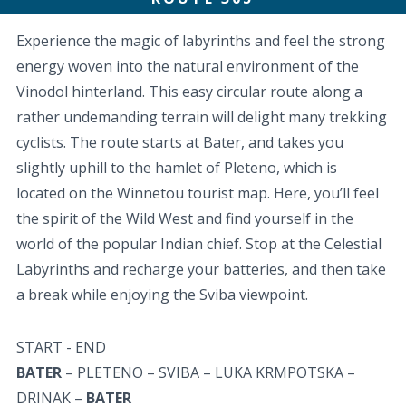
Experience the magic of labyrinths and feel the strong
energy woven into the natural environment of the
Vinodol hinterland. This easy circular route along a
rather undemanding terrain will delight many trekking
cyclists. The route starts at Bater, and takes you
slightly uphill to the hamlet of Pleteno, which is
located on the Winnetou tourist map. Here, you’ll feel
the spirit of the Wild West and find yourself in the
world of the popular Indian chief. Stop at the Celestial
Labyrinths and recharge your batteries, and then take
a break while enjoying the Sviba viewpoint.
START - END
BATER
– PLETENO – SVIBA – LUKA KRMPOTSKA –
DRINAK –
BATER