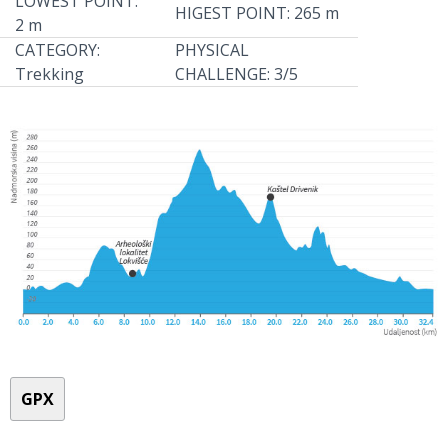
LOWEST POINT:
HIGEST POINT: 265 m
2 m
CATEGORY:
PHYSICAL
Trekking
CHALLENGE: 3/5
GPX