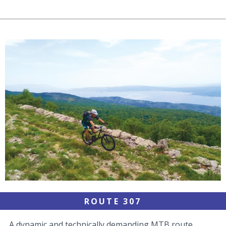
ROUTE 307
A dynamic and technically demanding MTB route