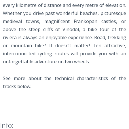
every kilometre of distance and every metre of elevation.
Whether you drive past wonderful beaches, picturesque
medieval towns, magnificent Frankopan castles, or
above the steep cliffs of Vinodol, a bike tour of the
riviera is always an enjoyable experience. Road, trekking
or mountain bike? It doesn’t matter! Ten attractive,
interconnected cycling routes will provide you with an
unforgettable adventure on two wheels.
See more about the technical characteristics of the
tracks below.
Info: