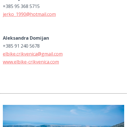
+385 95 368 5715
jerko_1990@hotmail.com
Aleksandra Domijan
+385 91 240 5678
elbike.crikvenica@gmail.com
www.elbike-crikvenica.com