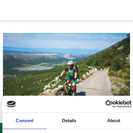
Consent
Details
About
ROUTE 303