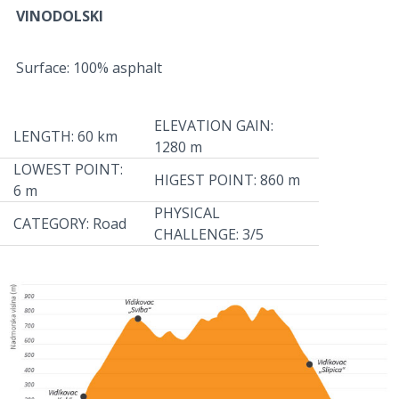
VINODOLSKI
Surface: 100% asphalt
ELEVATION GAIN:
LENGTH: 60 km
1280 m
LOWEST POINT:
HIGEST POINT: 860 m
6 m
PHYSICAL
CATEGORY: Road
CHALLENGE: 3/5