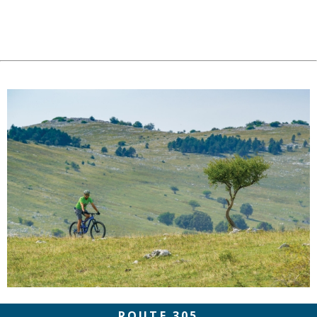
ROUTE 305