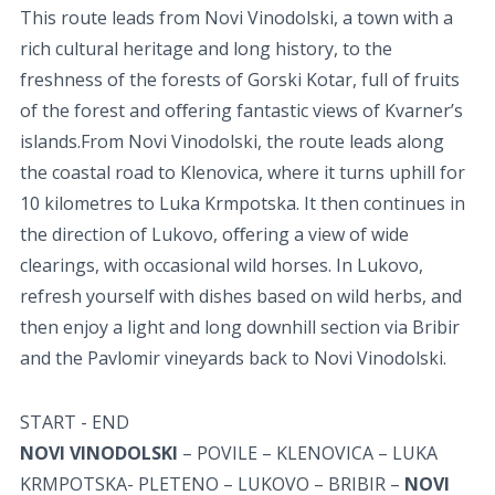
This route leads from Novi Vinodolski, a town with a
rich cultural heritage and long history, to the
freshness of the forests of Gorski Kotar, full of fruits
of the forest and oﬀering fantastic views of Kvarner’s
islands.From Novi Vinodolski, the route leads along
the coastal road to Klenovica, where it turns uphill for
10 kilometres to Luka Krmpotska. It then continues in
the direction of Lukovo, oﬀering a view of wide
clearings, with occasional wild horses. In Lukovo,
refresh yourself with dishes based on wild herbs, and
then enjoy a light and long downhill section via Bribir
and the Pavlomir vineyards back to Novi Vinodolski.
START - END
NOVI VINODOLSKI
– POVILE – KLENOVICA – LUKA
KRMPOTSKA- PLETENO – LUKOVO – BRIBIR –
NOVI