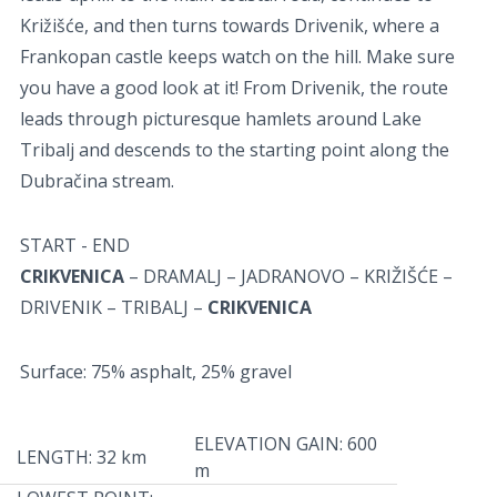
Križišće, and then turns towards Drivenik, where a
Frankopan castle keeps watch on the hill. Make sure
you have a good look at it! From Drivenik, the route
leads through picturesque hamlets around Lake
Tribalj and descends to the starting point along the
Dubračina stream.
START - END
CRIKVENICA
– DRAMALJ – JADRANOVO – KRIŽIŠĆE –
DRIVENIK – TRIBALJ –
CRIKVENICA
Surface: 75% asphalt, 25% gravel
ELEVATION GAIN: 600
LENGTH: 32 km
m