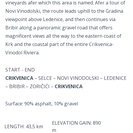
vineyards afer which this area is named. Afer a tour of
Novi Vinodolski, the route leads uphill to the Gradina
viewpoint above Ledenice, and then continues via
Bribir along a panoramic gravel road that oﬀers
magnificent views all the way to the eastern coast of
Krk and the coastal part of the entire Crikvenica-
Vinodol Riviera.
START - END
CRIKVENICA
– SELCE – NOVI VINODOLSKI – LEDENICE
– BRIBIR – ZORIČIĆI –
CRIKVENICA
Surface: 90% asphalt, 10% gravel
ELEVATION GAIN: 890
LENGTH: 43,5 km
m