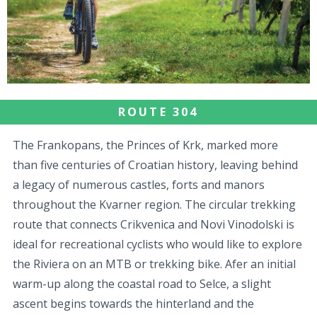
ROUTE 304
The Frankopans, the Princes of Krk, marked more
than five centuries of Croatian history, leaving behind
a legacy of numerous castles, forts and manors
throughout the Kvarner region. The circular trekking
route that connects Crikvenica and Novi Vinodolski is
ideal for recreational cyclists who would like to explore
the Riviera on an MTB or trekking bike. Afer an initial
warm-up along the coastal road to Selce, a slight
ascent begins towards the hinterland and the