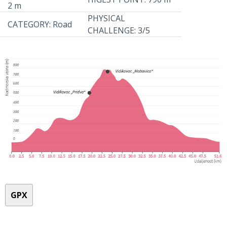
2 m
PHYSICAL
CATEGORY: Road
CHALLENGE: 3/5
GPX