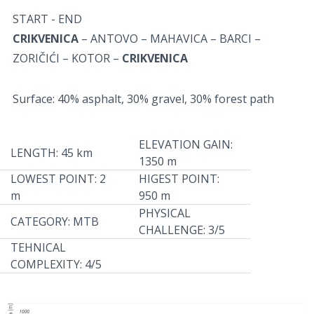
START - END
CRIKVENICA
– ANTOVO – MAHAVICA – BARCI –
ZORIČIĆI – KOTOR –
CRIKVENICA
Surface: 40% asphalt, 30% gravel, 30% forest path
ELEVATION GAIN:
LENGTH: 45 km
1350 m
LOWEST POINT: 2
HIGEST POINT:
m
950 m
PHYSICAL
CATEGORY: MTB
CHALLENGE: 3/5
TEHNICAL
COMPLEXITY: 4/5