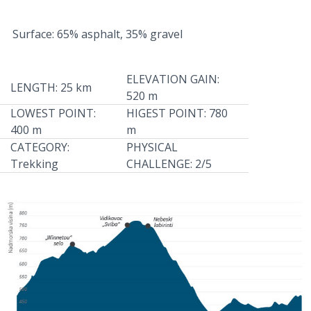
Surface: 65% asphalt, 35% gravel
ELEVATION GAIN:
LENGTH: 25 km
520 m
LOWEST POINT:
HIGEST POINT: 780
400 m
m
CATEGORY:
PHYSICAL
Trekking
CHALLENGE: 2/5