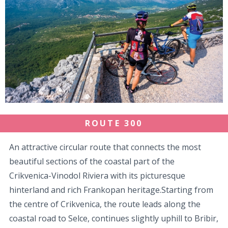
ROUTE 300
An attractive circular route that connects the most
beautiful sections of the coastal part of the
Crikvenica-Vinodol Riviera with its picturesque
hinterland and rich Frankopan heritage.Starting from
the centre of Crikvenica, the route leads along the
coastal road to Selce, continues slightly uphill to Bribir,