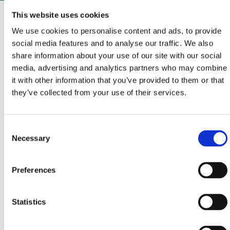
The whole of Vinodol is an enchanting area that
This website uses cookies
abounds in rich history, cultural and historical
We use cookies to personalise content and ads, to provide
monuments, beautiful landscapes, and interesting
social media features and to analyse our traffic. We also
share information about your use of our site with our social
traditions.From Bribir, a small town with a turbulent
media, advertising and analytics partners who may combine
and fascinating history from the time of the
it with other information that you’ve provided to them or that
Frankopan princes, set oﬀ to explore the Vinodol
they’ve collected from your use of their services.
hinterland. A combination of asphalt and gravel roads
will take you to the Eyes of Vinodol, a fantastic series
Consent
of landscaped viewpoints oﬀering unforgettable
Necessary
Selection
views, but also to the Frankopan fortifications, a
reminder of times gone by, which are ready to reveal
Preferences
untold stories.
Statistics
START - END
BRIBIR
– GRIŽANE – ANTOVO – PRIDVA – SLIPICA –