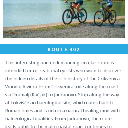
ROUTE 302
This interesting and undemanding circular route is
intended for recreational cyclists who want to discover
the hidden details of the rich history of the Crikvenica-
Vinodol Riviera. From Crikvenica, ride along the coast
via Dramalj (Kačjak) to Jadranovo. Stop along the way
at Lokvišće archaeological site, which dates back to
Roman times and is rich in a natural healing mud with
balneological qualities. From Jadranovo, the route
leads uphill to the main coastal road, continues to