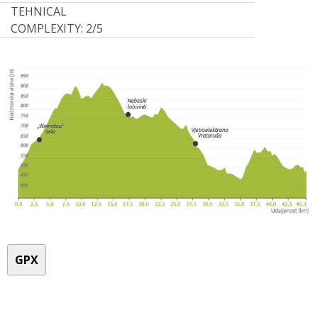
TEHNICAL
COMPLEXITY: 2/5
GPX