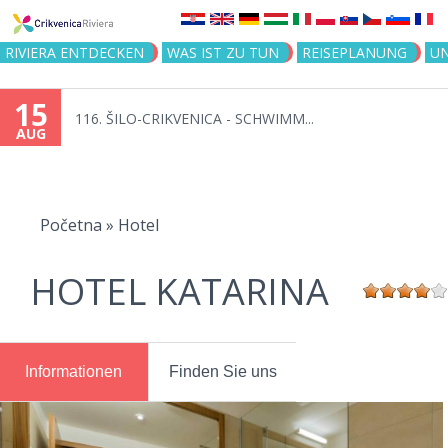
Jump to navigation
RIVIERA ENTDECKEN
WAS IST ZU TUN
REISEPLANUNG
U
15
116. ŠILO-CRIKVENICA - SCHWIMM...
AUG
You
are
Početna
»
Hotel
here
HOTEL KATARINA
Informationen
Finden Sie uns