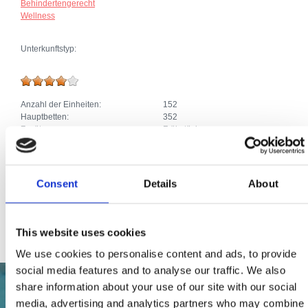
Behindertengerecht
Wellness
Unterkunftstyp:
Anzahl der Einheiten:
152
Hauptbetten:
352
Zusätze:
Frühstück
Klima
Parkplatz
Heizung
Telefonanschluss
Consent
Details
About
Pool, Jacuzzi
SAT TV
Internetanschluss
This website uses cookies
We use cookies to personalise content and ads, to provide
social media features and to analyse our traffic. We also
share information about your use of our site with our social
media, advertising and analytics partners who may combine