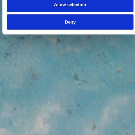
Allow selection
Deny