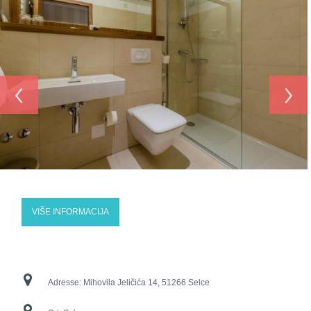
‹
›
VIŠE INFORMACIJA
Adresse:
Mihovila Jeličića 14, 51266 Selce