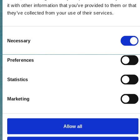
it with other information that you’ve provided to them or that
they’ve collected from your use of their services.
Consent
Necessary
Selection
Preferences
Statistics
Marketing
Allow all