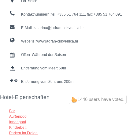
Ort:
Selce
Kontaktnummern:
tel: +385 51 764 111, fax: +385 51 764 091
E-Mail:
katarina@jadran-crikvenica.hr
Website:
www.jadran-crikvenica.hr
Offen:
Während der Saison
Entfernung vom Meer:
50
Entfernung vom Zentrum:
200
Hotel-Eigenschaften
1446 users have voted.
Bar
Außenpool
Innenpool
Kinderbett
Parken im Freien