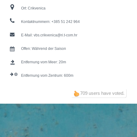
Ort:
Crikvenica
Kontaktnummern:
+385 51 242 964
E-Mail:
vbs.crikvenica@ri.t-com.hr
Offen:
Während der Saison
Entfernung vom Meer:
20
Entfernung vom Zentrum:
600
709 users have voted.