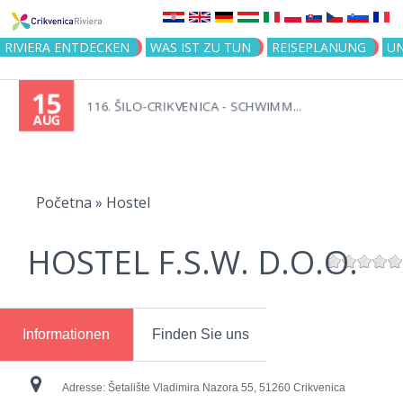
Jump to navigation
RIVIERA ENTDECKEN
WAS IST ZU TUN
REISEPLANUNG
U
15
116. ŠILO-CRIKVENICA - SCHWIMM...
AUG
You
are
Početna
»
Hostel
here
HOSTEL F.S.W. D.O.O.
Informationen
Finden Sie uns
Adresse:
Šetalište Vladimira Nazora 55, 51260 Crikvenica