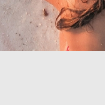
Riviera mit den
schönsten