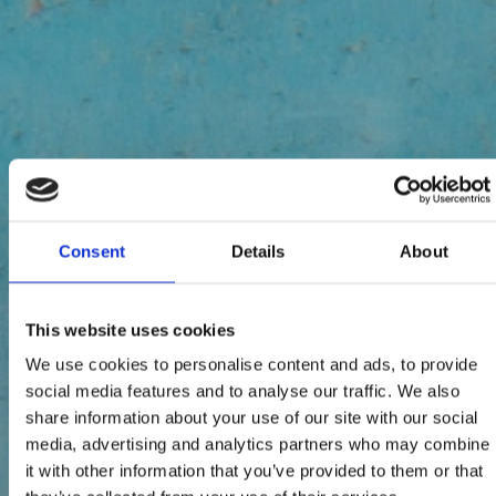
Consent
Details
About
This website uses cookies
We use cookies to personalise content and ads, to provide
social media features and to analyse our traffic. We also
share information about your use of our site with our social
media, advertising and analytics partners who may combine
it with other information that you’ve provided to them or that