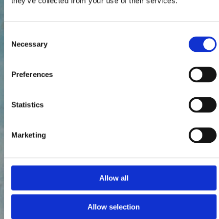
they’ve collected from your use of their services.
Consent
Necessary
Selection
Preferences
Statistics
Marketing
Allow all
Allow selection