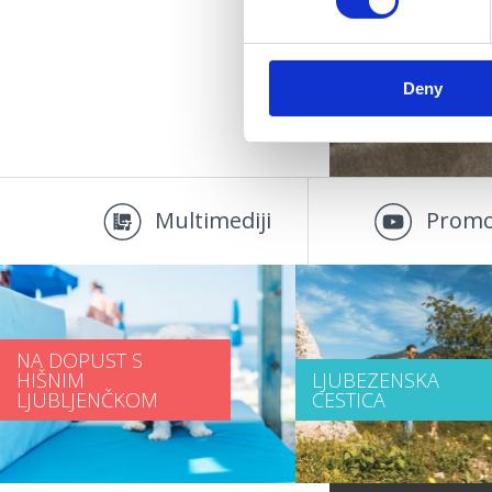
Deny
Multimediji
Promo
NA DOPUST S
HIŠNIM
LJUBEZENSKA
LJUBLJENČKOM
CESTICA