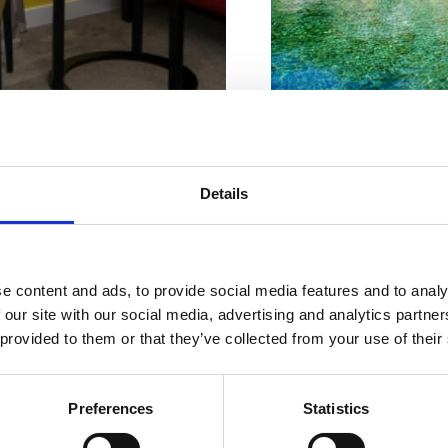
Nastanitev
rilagojena
Značilnosti plaže :
Details
Hišni ljubjenčki
Nudisti
vašim
Prodnik
Naslov :
Obala
e content and ads, to provide social media features and to analy
potrebam
 our site with our social media, advertising and analytics partn
Lokacija :
Jadranov
 provided to them or that they’ve collected from your use of their
Dodatki :
Hišni ljub
Primerno za :
Preferences
Statistics
mlade
OOR
KJE BIVATI
druge