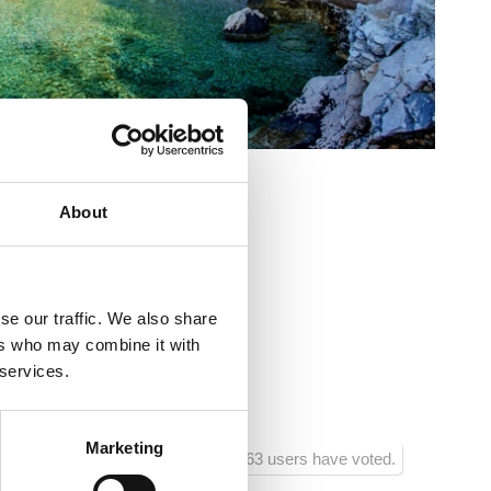
About
se our traffic. We also share
ers who may combine it with
o
 services.
jenčki
Marketing
1163 users have voted.