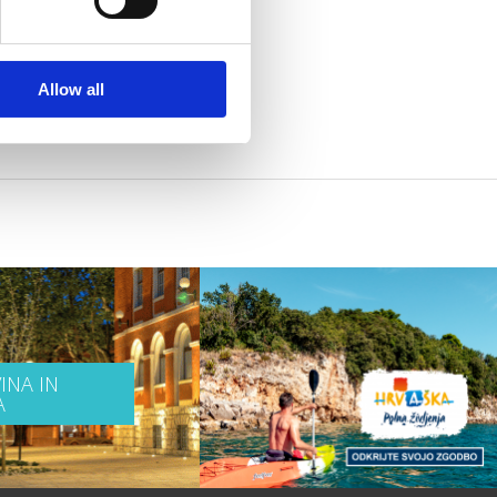
Allow all
INA IN
A