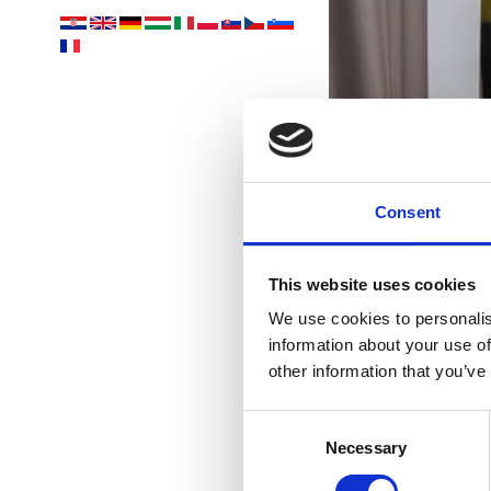
p
Consent
This website uses cookies
We use cookies to personalis
information about your use of
other information that you’ve
Consent
Necessary
Selection
OUTD