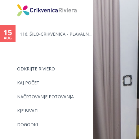
You
are
15
116. ŠILO-CRIKVENICA - PLAVALN...
here
AUG
ODKRIJTE RIVIERO
KAJ POČETI
NAČRTOVANJE POTOVANJA
KJE BIVATI
DOGODKI