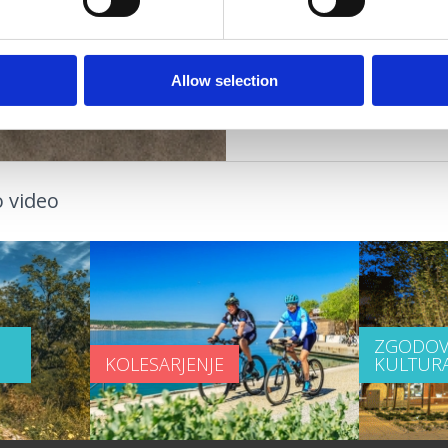
pare
OAZA ZDRAVJA
Allow selection
 video
ZGODOV
KOLESARJENJE
KULTUR