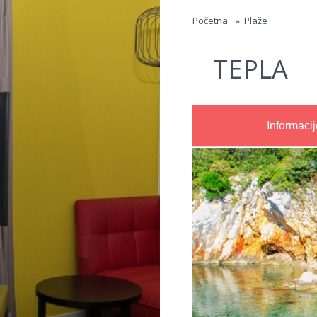
Jump to navigation
Početna
»
Plaže
TEPLA
Informacij