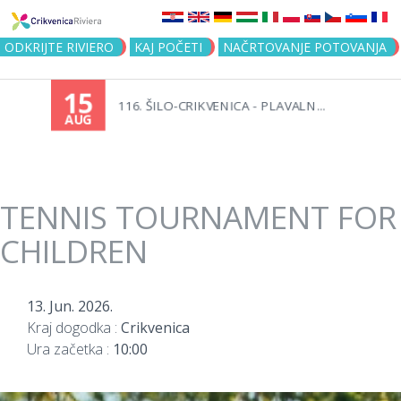
Jump to navigation
ODKRIJTE RIVIERO
KAJ POČETI
NAČRTOVANJE POTOVANJA
15
116. ŠILO-CRIKVENICA - PLAVALN...
AUG
TENNIS TOURNAMENT FOR
CHILDREN
13. Jun. 2026.
Kraj dogodka :
Crikvenica
Ura začetka :
10:00