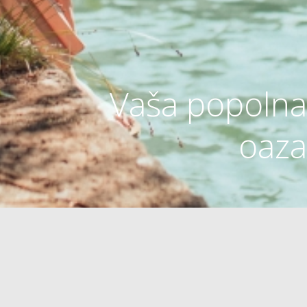
Vaša popolna
oaza
OAZA ZDRAVJA
OUTDOOR
PLAŽE