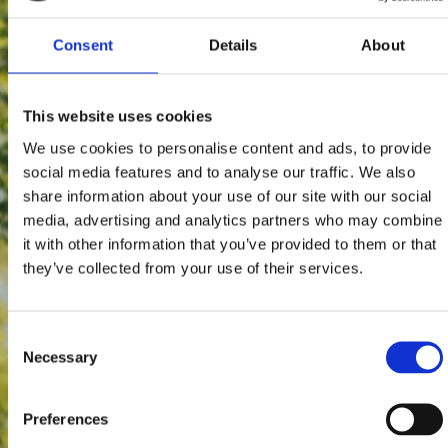
Consent
Details
About
This website uses cookies
We use cookies to personalise content and ads, to provide
social media features and to analyse our traffic. We also
share information about your use of our site with our social
media, advertising and analytics partners who may combine
it with other information that you’ve provided to them or that
they’ve collected from your use of their services.
Consent
Necessary
Selection
Preferences