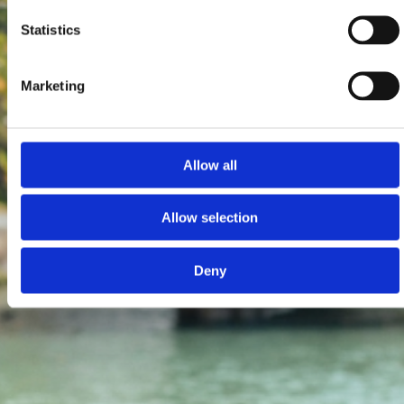
Statistics
Marketing
Allow all
Allow selection
Deny