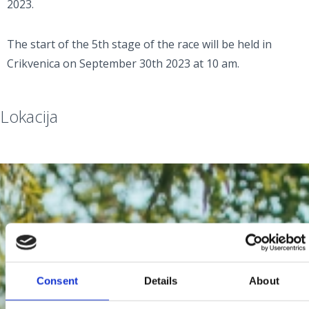
2023.
The start of the 5th stage of the race will be held in
Crikvenica on September 30th 2023 at 10 am.
Lokacija
Consent
Details
About