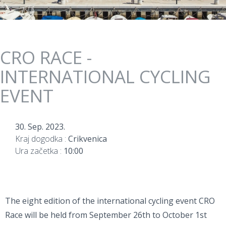
CRO RACE -
INTERNATIONAL CYCLING
EVENT
30. Sep. 2023.
Kraj dogodka :
Crikvenica
Ura začetka :
10:00
The eight edition of the international cycling event CRO
Race will be held from September 26th to October 1st