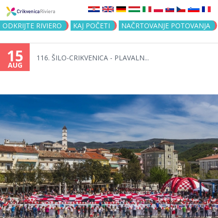
Jump to navigation
ODKRIJTE RIVIERO
KAJ POČETI
NAČRTOVANJE POTOVANJA
15
116. ŠILO-CRIKVENICA - PLAVALN...
AUG