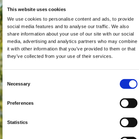
This website uses cookies
We use cookies to personalise content and ads, to provide
social media features and to analyse our traffic. We also
share information about your use of our site with our social
media, advertising and analytics partners who may combine
it with other information that you’ve provided to them or that
they’ve collected from your use of their services.
Consent
Necessary
Selection
Preferences
Statistics