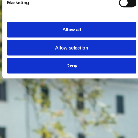
Marketing
Allow all
Allow selection
Deny