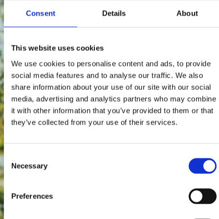
Consent
Details
About
This website uses cookies
We use cookies to personalise content and ads, to provide
social media features and to analyse our traffic. We also
share information about your use of our site with our social
media, advertising and analytics partners who may combine
it with other information that you’ve provided to them or that
they’ve collected from your use of their services.
Consent
Necessary
Selection
Preferences