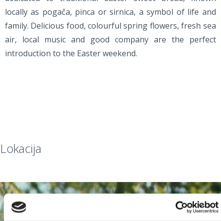
locally as pogača, pinca or sirnica, a symbol of life and
family. Delicious food, colourful spring flowers, fresh sea
air, local music and good company are the perfect
introduction to the Easter weekend.
Lokacija