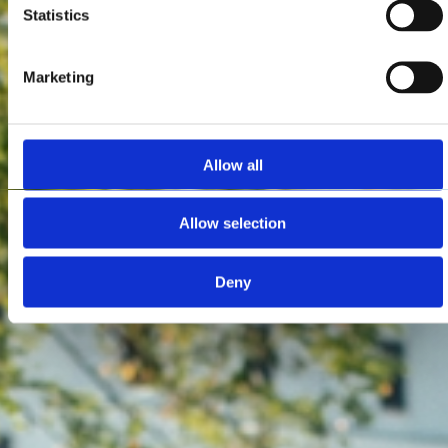
Statistics
Marketing
Allow all
Allow selection
Deny