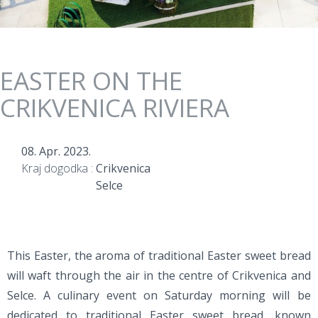
EASTER ON THE
CRIKVENICA RIVIERA
08. Apr. 2023.
Kraj dogodka :
Crikvenica
Selce
This Easter, the aroma of traditional Easter sweet bread
will waft through the air in the centre of Crikvenica and
Selce. A culinary event on Saturday morning will be
dedicated to traditional Easter sweet bread, known