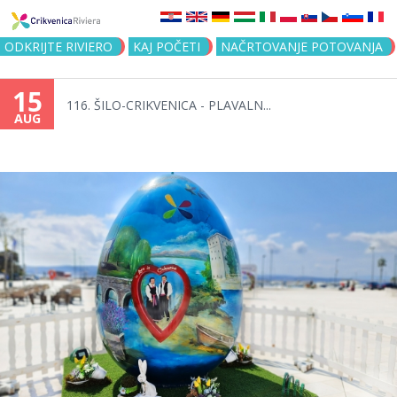
Jump to navigation
ODKRIJTE RIVIERO
KAJ POČETI
NAČRTOVANJE POTOVANJA
15
116. ŠILO-CRIKVENICA - PLAVALN...
AUG