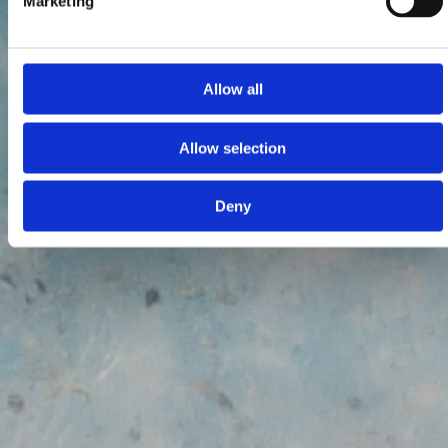
Marketing
Allow all
Allow selection
Deny