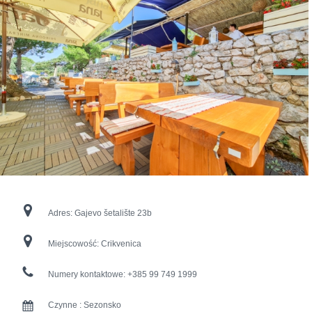
Adres:
Gajevo šetalište 23b
Miejscowość:
Crikvenica
Numery kontaktowe:
+385 99 749 1999
Czynne :
Sezonsko