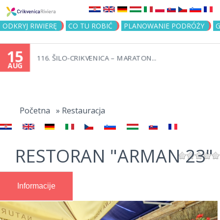
Jump to navigation
ODKRYJ RIWIERĘ
CO TU ROBIĆ
PLANOWANIE PODRÓŻY
G
15
116. ŠILO-CRIKVENICA – MARATON...
AUG
You
are
Početna
»
Restauracja
here
RESTORAN "ARMAN 23"
Informacije