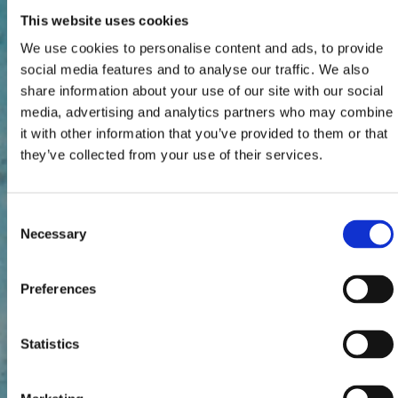
This website uses cookies
We use cookies to personalise content and ads, to provide
social media features and to analyse our traffic. We also
share information about your use of our site with our social
media, advertising and analytics partners who may combine
it with other information that you’ve provided to them or that
they’ve collected from your use of their services.
Consent
Necessary
Selection
Preferences
Statistics