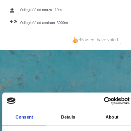
Odległość od morza :
10
Odległość od centrum:
3000
46 users have voted.
Consent
Details
About