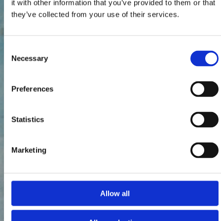
it with other information that you’ve provided to them or that
they’ve collected from your use of their services.
Consent
Necessary
Selection
Preferences
Statistics
Marketing
Allow all