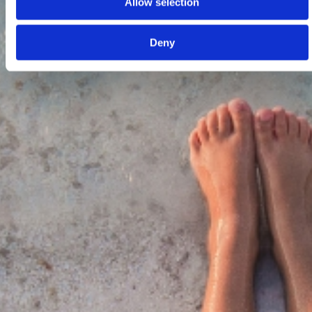
Allow selection
Deny