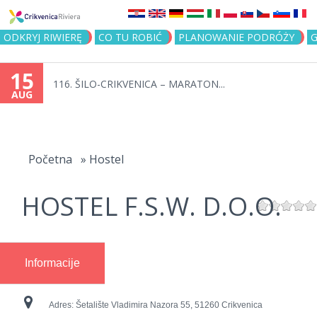
Jump to navigation
ODKRYJ RIWIERĘ
CO TU ROBIĆ
PLANOWANIE PODRÓŻY
G
15
116. ŠILO-CRIKVENICA – MARATON...
AUG
You
are
Početna
»
Hostel
here
HOSTEL F.S.W. D.O.O.
Informacije
Adres:
Šetalište Vladimira Nazora 55, 51260 Crikvenica