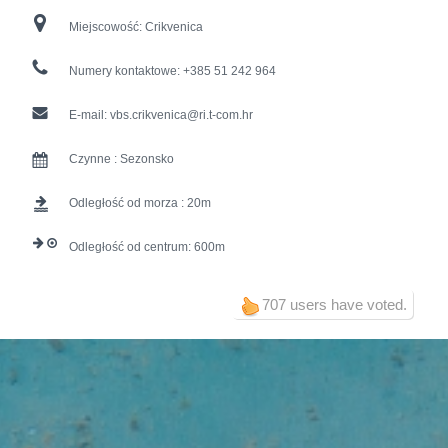
Miejscowość:
Crikvenica
Numery kontaktowe:
+385 51 242 964
E-mail:
vbs.crikvenica@ri.t-com.hr
Czynne :
Sezonsko
Odległość od morza :
20
Odległość od centrum:
600
707 users have voted.