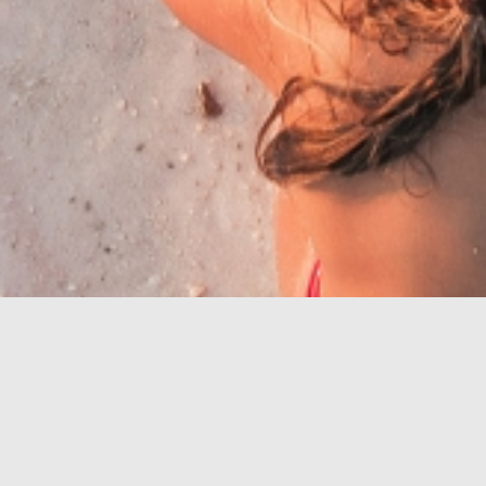
Riwiera z