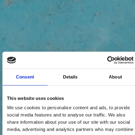
Consent
Details
About
This website uses cookies
We use cookies to personalise content and ads, to provide
social media features and to analyse our traffic. We also
share information about your use of our site with our social
media, advertising and analytics partners who may combine