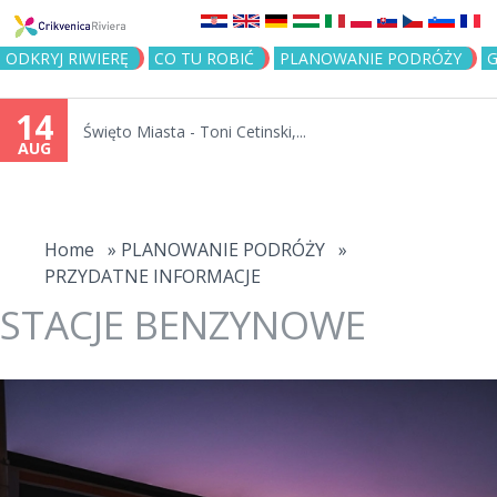
Jump to navigation
ODKRYJ RIWIERĘ
CO TU ROBIĆ
PLANOWANIE PODRÓŻY
G
14
Święto Miasta - Toni Cetinski,...
AUG
You
are
Home
»
PLANOWANIE PODRÓŻY
»
PRZYDATNE INFORMACJE
here
STACJE BENZYNOWE