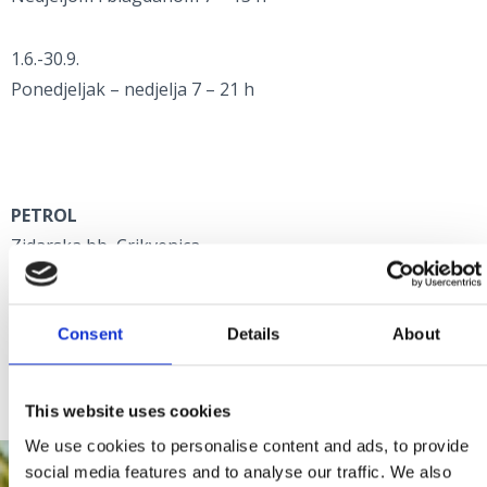
1.6.-30.9.
Ponedjeljak – nedjelja 7 – 21 h
PETROL
Zidarska bb, Crikvenica
+385 51 241 220
Consent
Details
About
Radno vrijeme:
Ponedjeljak - nedjelja 6 - 24 h
This website uses cookies
We use cookies to personalise content and ads, to provide
social media features and to analyse our traffic. We also