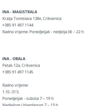
INA - MAGISTRALA
Kralja Tomislava 138e, Crikvenica
+385 91 497 1144
Radno vrijeme: Ponedjeljak - nedjelja 06 – 22 h
INA - OBALA
Petak 12a, Crikvenica
+385 91 497 1145
Radno vrijeme:
1.10.-31.5.
Ponedjeljak - subota 7 – 19 h
Nedjeljom i blagdanom 7 – 13 h