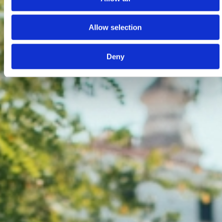
Allow selection
Deny