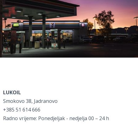
LUKOIL
Smokovo 38, Jadranovo
+385 51 614 666
Radno vrijeme: Ponedjeljak - nedjelja 00 – 24 h