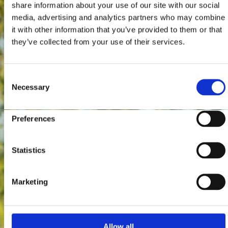
share information about your use of our site with our social
media, advertising and analytics partners who may combine
it with other information that you’ve provided to them or that
they’ve collected from your use of their services.
Consent
Necessary
Selection
Preferences
Statistics
Marketing
Allow all