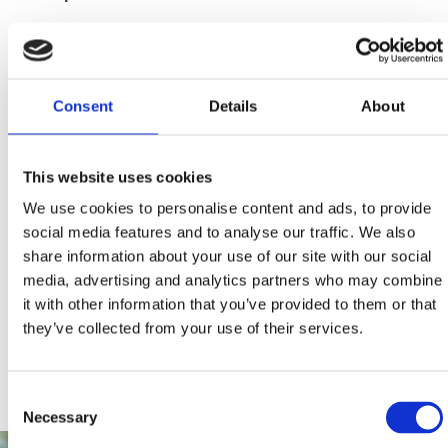
We thank you in advance for your cooperation!
Consent
Details
About
This website uses cookies
We use cookies to personalise content and ads, to provide
social media features and to analyse our traffic. We also
share information about your use of our site with our social
media, advertising and analytics partners who may combine
it with other information that you’ve provided to them or that
they’ve collected from your use of their services.
Consent
Necessary
Selection