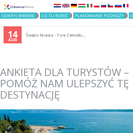
Jump to navigation
ODKRYJ RIWIERĘ
CO TU ROBIĆ
PLANOWANIE PODRÓŻY
G
14
Święto Miasta - Toni Cetinski,...
AUG
ANKIETA DLA TURYSTÓW –
POMÓŻ NAM ULEPSZYĆ TĘ
DESTYNACJĘ