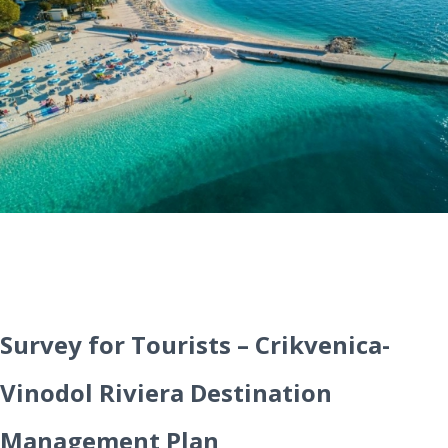
Survey for Tourists – Crikvenica-
Vinodol Riviera Destination
Management Plan