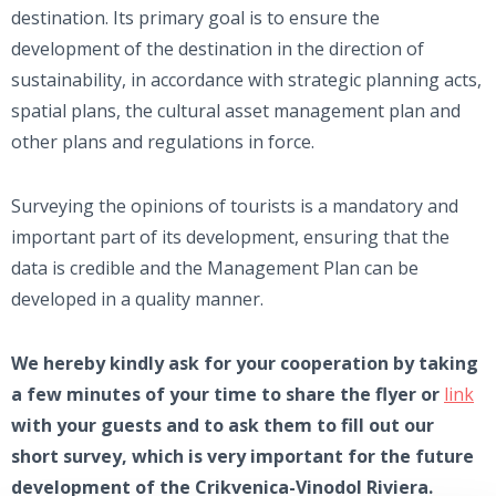
destination. Its primary goal is to ensure the
development of the destination in the direction of
sustainability, in accordance with strategic planning acts,
spatial plans, the cultural asset management plan and
other plans and regulations in force.
Surveying the opinions of tourists is a mandatory and
important part of its development, ensuring that the
data is credible and the Management Plan can be
developed in a quality manner.
We hereby kindly ask for your cooperation by taking
a few minutes of your time to share the flyer or
link
with your guests and to ask them to fill out our
short survey, which is very important for the future
development of the Crikvenica-Vinodol Riviera.