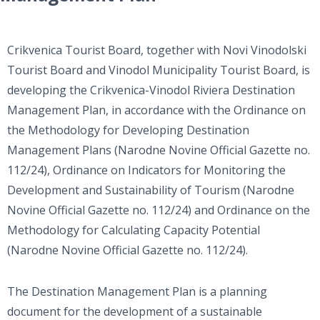
Crikvenica Tourist Board, together with Novi Vinodolski
Tourist Board and Vinodol Municipality Tourist Board, is
developing the Crikvenica-Vinodol Riviera Destination
Management Plan, in accordance with the Ordinance on
the Methodology for Developing Destination
Management Plans (Narodne Novine Official Gazette no.
112/24), Ordinance on Indicators for Monitoring the
Development and Sustainability of Tourism (Narodne
Novine Official Gazette no. 112/24) and Ordinance on the
Methodology for Calculating Capacity Potential
(Narodne Novine Official Gazette no. 112/24).
The Destination Management Plan is a planning
document for the development of a sustainable