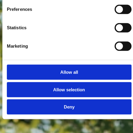
Preferences
Statistics
Marketing
Allow all
Allow selection
Deny