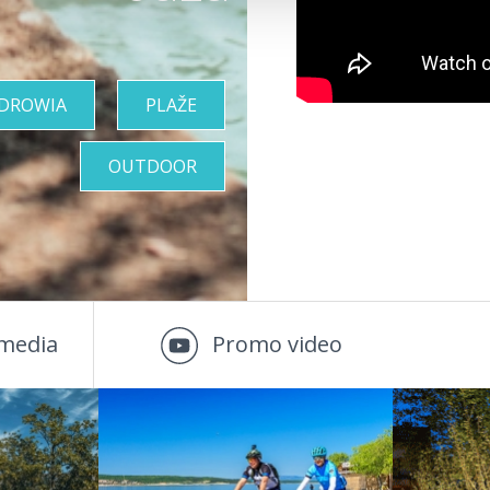
ZDROWIA
PLAŽE
OUTDOOR
media
Promo video