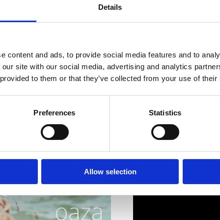
sea, and nature to disco
Details
where gastronomy is exp
all the senses.
Gourmets, reserve your 
e content and ads, to provide social media features and to analy
scampi!
 our site with our social media, advertising and analytics partn
 provided to them or that they’ve collected from your use of their
Preferences
Statistics
ja idealna
Allow selection
oaza