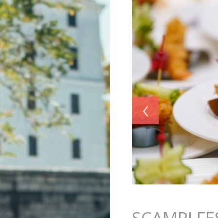
Jump to navigation
‹
SCAMPI FE