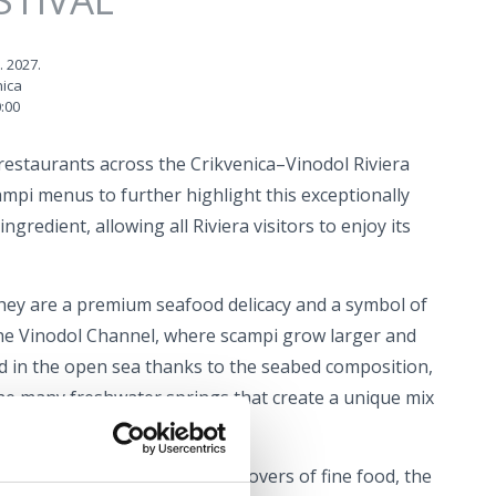
. 2027.
nica
:00
restaurants across the Crikvenica–Vinodol Riviera
ampi menus to further highlight this exceptionally
ngredient, allowing all Riviera visitors to enjoy its
ey are a premium seafood delicacy and a symbol of
the Vinodol Channel, where scampi grow larger and
d in the open sea thanks to the seabed composition,
he many freshwater springs that create a unique mix
r.
he perfect opportunity for all lovers of fine food, the