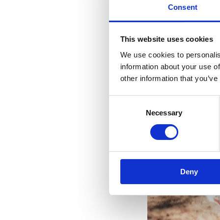
Consent
This website uses cookies
We use cookies to personalis
information about your use of
other information that you’ve
Consent
Necessary
Selection
Two
Deny