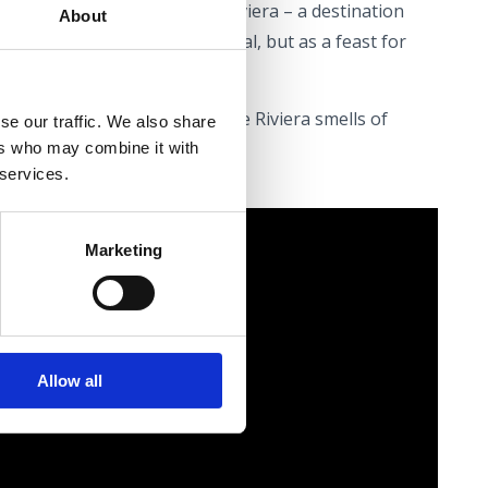
ver the rich flavours of the Riviera – a destination
About
erienced not merely as a meal, but as a feast for
seat at the table – May on the Riviera smells of
se our traffic. We also share
ers who may combine it with
 services.
Marketing
Allow all