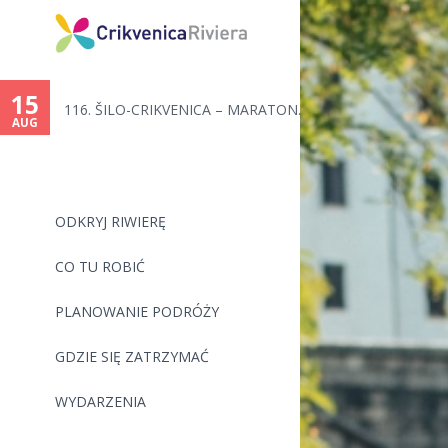
15
116. ŠILO-CRIKVENICA – MARATON...
AUG
ODKRYJ RIWIERĘ
CO TU ROBIĆ
PLANOWANIE PODRÓŻY
GDZIE SIĘ ZATRZYMAĆ
WYDARZENIA