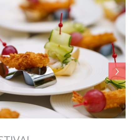
›
STIVAL