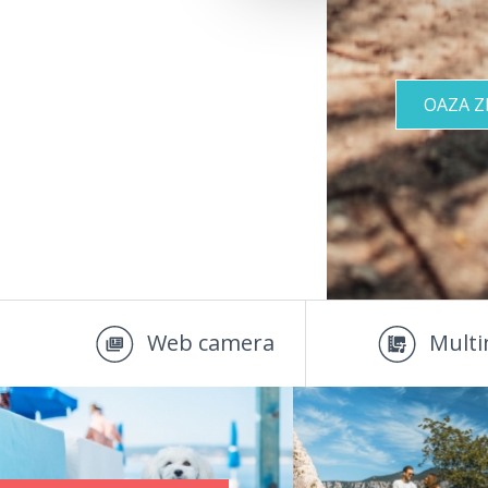
OAZA 
Web camera
Multi