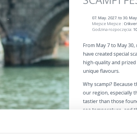
07. May. 2027.
to
30. May
Miejsce Miejsce :
Crikve
Godzina rozpoczęcia:
10
From May 7 to May 30, 
have created special sc
high-quality and prized i
unique flavours.
Why scampi? Because th
our region, especially 
tastier than those foun
sea temperature, and t
of brackish and seawate
The Scampi Festival is t