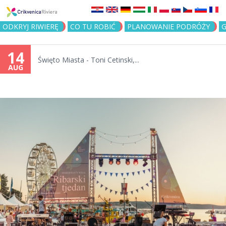
Jump to navigation
ODKRYJ RIWIERĘ
CO TU ROBIĆ
PLANOWANIE PODRÓŻY
G
14
Święto Miasta - Toni Cetinski,...
AUG