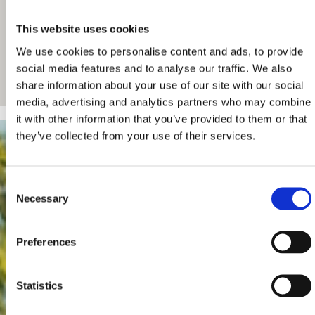
This website uses cookies
We use cookies to personalise content and ads, to provide
social media features and to analyse our traffic. We also
share information about your use of our site with our social
media, advertising and analytics partners who may combine
it with other information that you’ve provided to them or that
they’ve collected from your use of their services.
Consent
Necessary
Selection
Preferences
Statistics