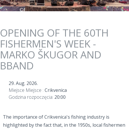
OPENING OF THE 60TH
FISHERMEN'S WEEK -
MARKO ŠKUGOR AND
BBAND
29. Aug. 2026.
Miejsce Miejsce :
Crikvenica
Godzina rozpoczęcia:
20:00
The importance of Crikvenica's fishing industry is
highlighted by the fact that, in the 1950s, local fishermen