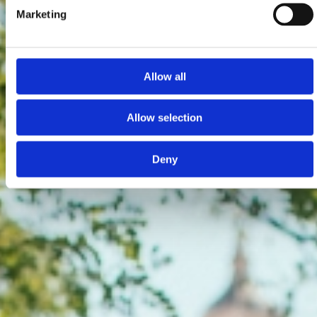
Marketing
Allow all
Allow selection
Deny