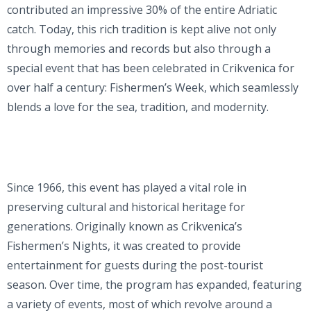
contributed an impressive 30% of the entire Adriatic
catch. Today, this rich tradition is kept alive not only
through memories and records but also through a
special event that has been celebrated in Crikvenica for
over half a century: Fishermen’s Week, which seamlessly
blends a love for the sea, tradition, and modernity.
Since 1966, this event has played a vital role in
preserving cultural and historical heritage for
generations. Originally known as Crikvenica’s
Fishermen’s Nights, it was created to provide
entertainment for guests during the post-tourist
season. Over time, the program has expanded, featuring
a variety of events, most of which revolve around a