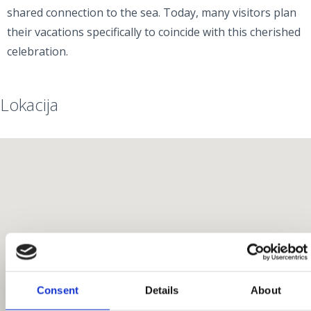
shared connection to the sea. Today, many visitors plan
their vacations specifically to coincide with this cherished
celebration.
Lokacija
Consent
Details
About